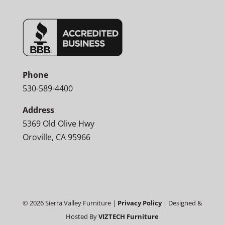
Phone
530-589-4400
Address
5369 Old Olive Hwy
Oroville, CA 95966
©
2026
Sierra Valley Furniture |
Privacy Policy
| Designed &
Hosted By
VIZTECH Furniture