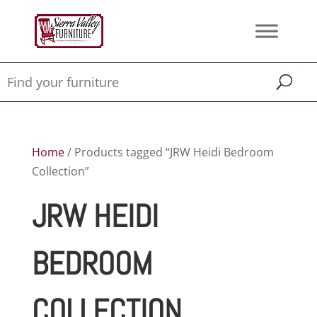
Home
/ Products tagged “JRW Heidi Bedroom
Collection”
JRW HEIDI
BEDROOM
COLLECTION