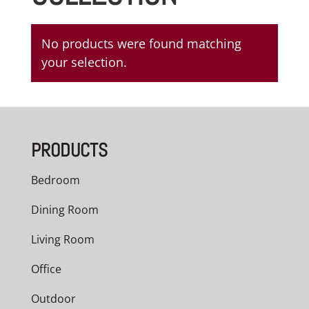
No products were found matching
your selection.
PRODUCTS
Bedroom
Dining Room
Living Room
Office
Outdoor