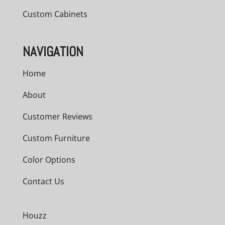
Custom Cabinets
NAVIGATION
Home
About
Customer Reviews
Custom Furniture
Color Options
Contact Us
Houzz