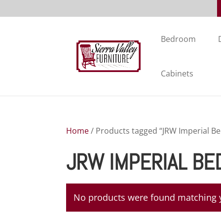
Bedroom
Cabinets
Home
/ Products tagged “JRW Imperial B
JRW IMPERIAL BE
No products were found matching y