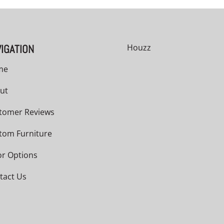
IGATION
Houzz
me
ut
tomer Reviews
tom Furniture
or Options
tact Us