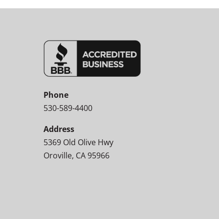
Phone
530-589-4400
Address
5369 Old Olive Hwy
Oroville, CA 95966