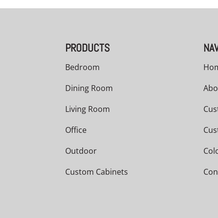
PRODUCTS
NAV
Bedroom
Ho
Dining Room
Abo
Living Room
Cus
Office
Cus
Outdoor
Col
Custom Cabinets
Con