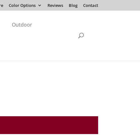
re
Color Options
Reviews
Blog
Contact
Outdoor