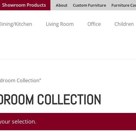
Showroom Products
About
Custom Furniture
Furniture Ca
Dining/Kitchen
Living Room
Office
Children
edroom Collection”
DROOM COLLECTION
our selection.