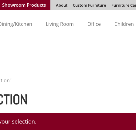
Showroom Products
About
Custom Furniture
Furniture Ca
Dining/Kitchen
Living Room
Office
Children
tion”
CTION
our selection.