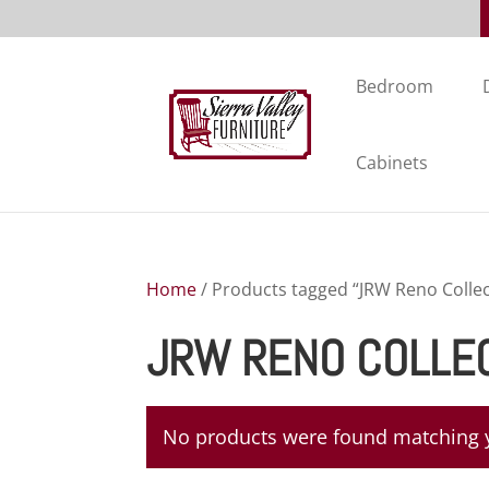
Bedroom
Cabinets
Home
/ Products tagged “JRW Reno Collec
JRW RENO COLLE
No products were found matching y