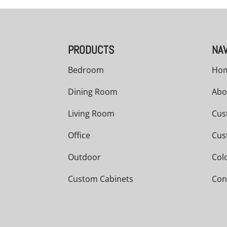
PRODUCTS
NAV
Bedroom
Ho
Dining Room
Abo
Living Room
Cus
Office
Cus
Outdoor
Col
Custom Cabinets
Con