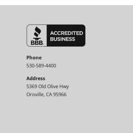
Phone
530-589-4400
Address
5369 Old Olive Hwy
Oroville, CA 95966