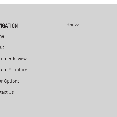
IGATION
Houzz
me
ut
tomer Reviews
tom Furniture
or Options
tact Us