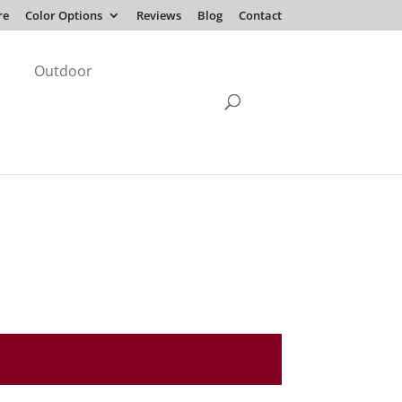
re
Color Options
Reviews
Blog
Contact
Outdoor