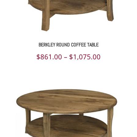
BERKLEY ROUND COFFEE TABLE
Price
$
861.00
–
$
1,075.00
range:
$861.00
through
$1,075.00