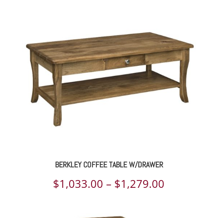
BERKLEY COFFEE TABLE W/DRAWER
Price
$
1,033.00
–
$
1,279.00
range: