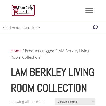
Home
/ Products tagged “LAM Berkley Living
Room Collection”
LAM BERKLEY LIVING
ROOM COLLECTION
Showing all 11 results