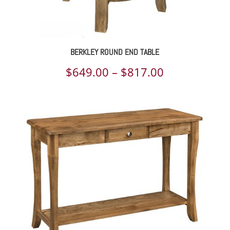
BERKLEY ROUND END TABLE
Price
$
649.00
–
$
817.00
range:
$649.00
through
$817.00