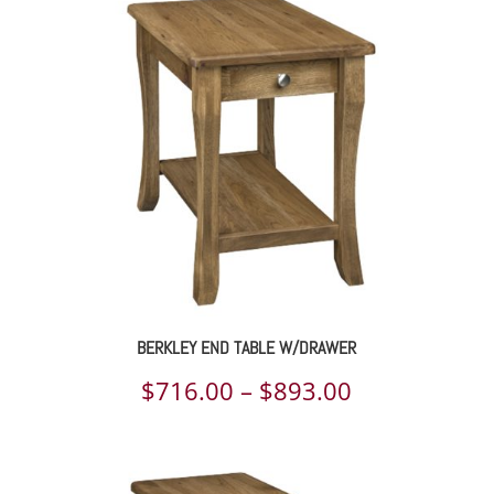
$1,033.00
through
$1,279.00
BERKLEY END TABLE W/DRAWER
Price
$
716.00
–
$
893.00
range:
$716.00