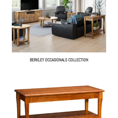
BERKLEY OCCASIONALS COLLECTION