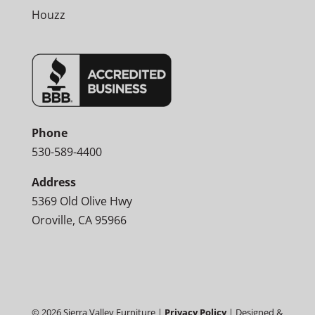
Houzz
Phone
530-589-4400
Address
5369 Old Olive Hwy
Oroville, CA 95966
©
2026
Sierra Valley Furniture |
Privacy Policy
| Designed &