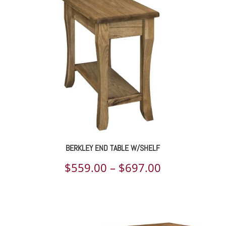
through
$893.00
BERKLEY END TABLE W/SHELF
Price
$
559.00
–
$
697.00
range:
$559.00
through