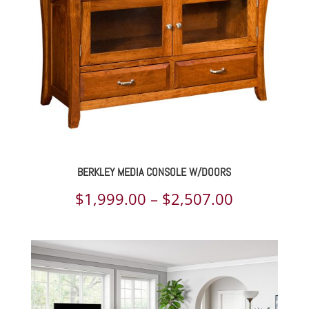
$3,368.00
BERKLEY MEDIA CONSOLE W/DOORS
Price
$
1,999.00
–
$
2,507.00
range:
$1,999.00
through
$2,507.00