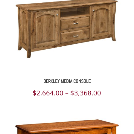
$697.00
BERKLEY MEDIA CONSOLE
Price
$
2,664.00
–
$
3,368.00
range:
$2,664.00
through