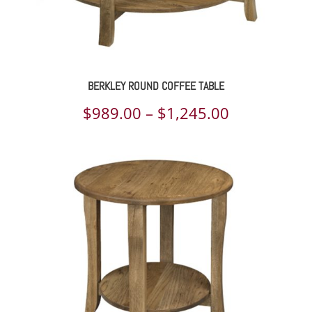
BERKLEY ROUND COFFEE TABLE
Price
$
989.00
–
$
1,245.00
range:
$989.00
through
$1,245.00