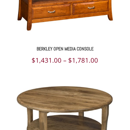
BERKLEY OPEN MEDIA CONSOLE
Price
$
1,431.00
–
$
1,781.00
range:
$1,431.00
through
$1,781.00