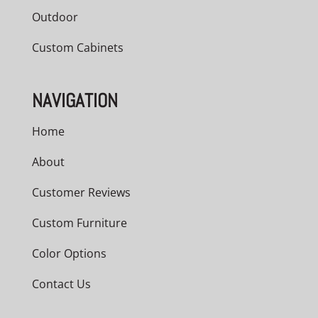
Outdoor
Custom Cabinets
NAVIGATION
Home
About
Customer Reviews
Custom Furniture
Color Options
Contact Us