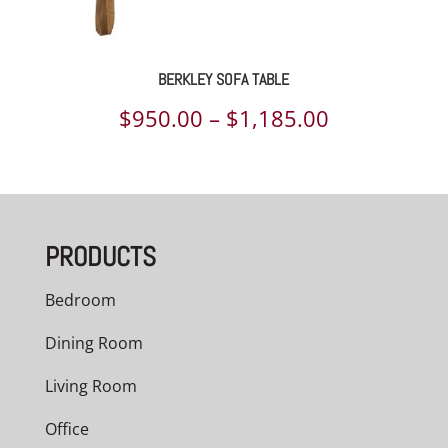
BERKLEY SOFA TABLE
Price
$
950.00
–
$
1,185.00
range:
$950.00
through
PRODUCTS
$1,185.00
Bedroom
Dining Room
Living Room
Office