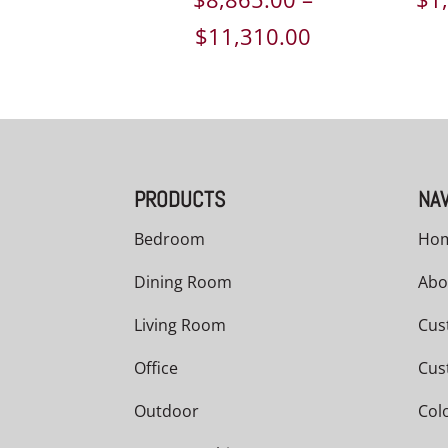
Price
$
11,310.00
range:
$8,865.00
through
$11,310.00
PRODUCTS
NAV
Bedroom
Ho
Dining Room
Abo
Living Room
Cus
Office
Cus
Outdoor
Col