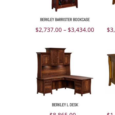
BERKLEY BARRISTER BOOKCASE
Price
$
2,737.00
–
$
3,434.00
$
3
range:
$2,737.
throug
$3,434.
BERKLEY L DESK
$
8,865.00
–
$
1