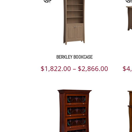
BERKLEY BOOKCASE
Price
$
1,822.00
–
$
2,866.00
$
4
range:
$1,822.
throug
$2,866.