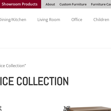
Showroom Products
About
Custom Furniture
Furniture Ca
Dining/Kitchen
Living Room
Office
Children
ce Collection”
ICE COLLECTION