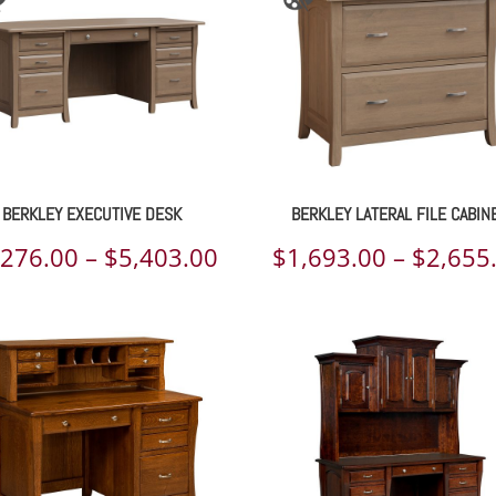
BERKLEY EXECUTIVE DESK
BERKLEY LATERAL FILE CABIN
Price
,276.00
–
$
5,403.00
$
1,693.00
–
$
2,655
range:
00
$4,276.00
h
through
00
$5,403.00