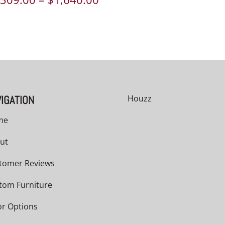
range:
$1,309.00
through
$1,640.00
IGATION
Houzz
me
ut
tomer Reviews
tom Furniture
or Options