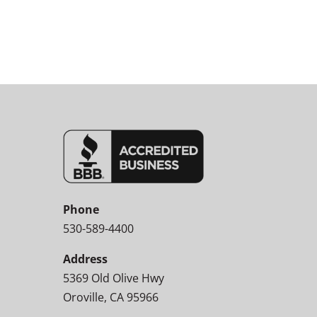
Phone
530-589-4400
Address
5369 Old Olive Hwy
Oroville, CA 95966