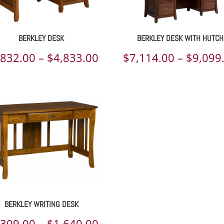
BERKLEY DESK
BERKLEY DESK WITH HUTCH
Price
,832.00
–
$
4,833.00
$
7,114.00
–
$
9,099
range:
00
$3,832.00
h
through
00
$4,833.00
BERKLEY WRITING DESK
Price
,309.00
–
$
1,640.00