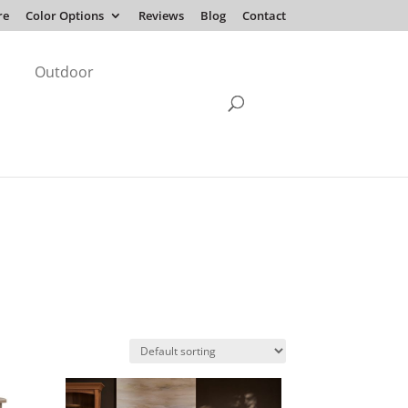
re
Color Options
Reviews
Blog
Contact
Outdoor