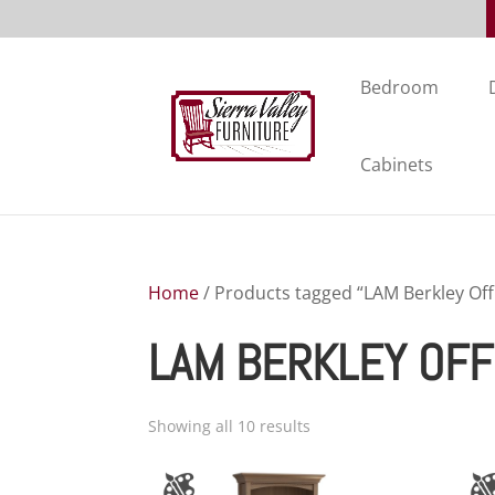
Bedroom
Cabinets
Home
/ Products tagged “LAM Berkley Offi
LAM BERKLEY OFF
Showing all 10 results