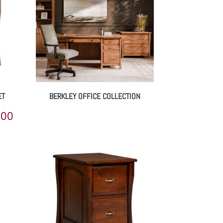
ET
BERKLEY OFFICE COLLECTION
Price
.00
range:
$1,693.00
through
$2,655.00