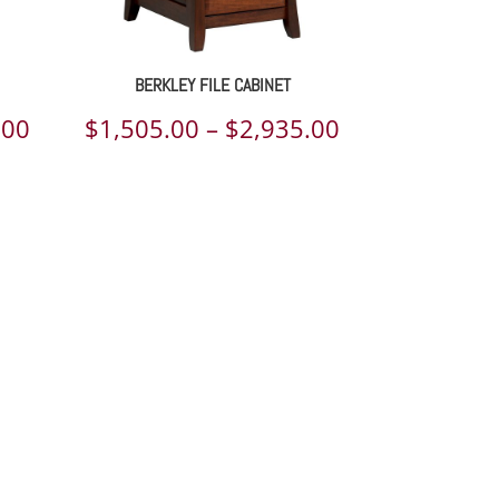
BERKLEY FILE CABINET
Price
Price
.00
$
1,505.00
–
$
2,935.00
range:
range:
$7,114.00
$1,505.00
through
through
$9,099.00
$2,935.00