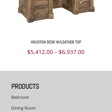
HOUSTON DESK W/LEATHER TOP
Price
$
5,412.00
–
$
6,937.00
range:
$5,412.00
through
PRODUCTS
$6,937.00
Bedroom
Dining Room