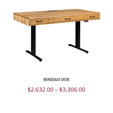
$1,369.00
through
$1,689.00
BORDEAUX DESK
Price
$
2,632.00
–
$
3,306.00
range:
$2,632.00