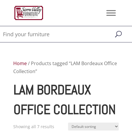
Home
/ Products tagged “LAM Bordeaux Office
Collection”
LAM BORDEAUX
OFFICE COLLECTION
Showing all 7 results