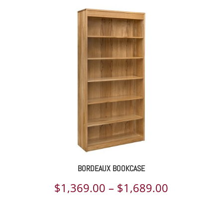
BORDEAUX BOOKCASE
Price
$
1,369.00
–
$
1,689.00
range: