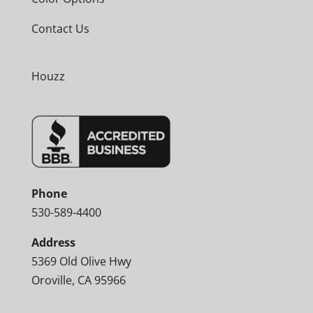
Contact Us
Houzz
Phone
530-589-4400
Address
5369 Old Olive Hwy
Oroville, CA 95966