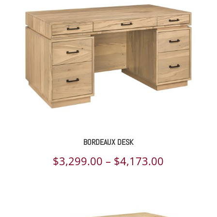
through
$3,306.00
BORDEAUX DESK
Price
$
3,299.00
–
$
4,173.00
range:
$3,299.00
through