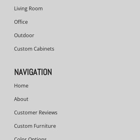
Living Room
Office
Outdoor
Custom Cabinets
NAVIGATION
Home
About
Customer Reviews
Custom Furniture
Color Options