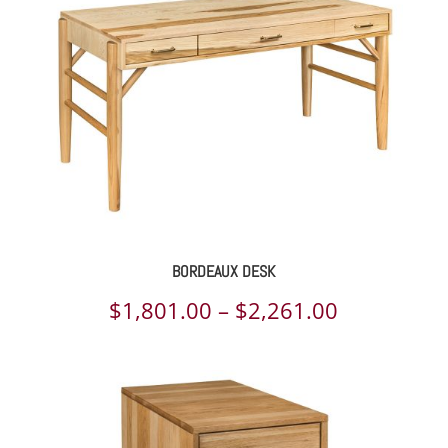
$4,173.00
BORDEAUX DESK
Price
$
1,801.00
–
$
2,261.00
range:
$1,801.00
through