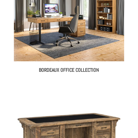
BORDEAUX OFFICE COLLECTION