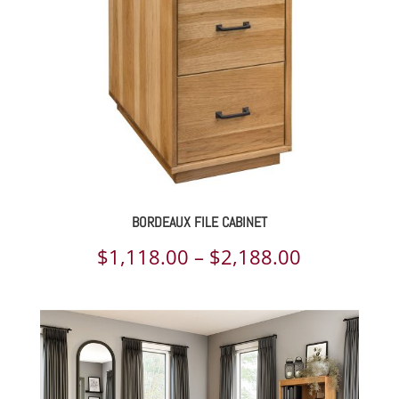
$2,261.00
BORDEAUX FILE CABINET
Price
$
1,118.00
–
$
2,188.00
range:
$1,118.00
through
$2,188.00