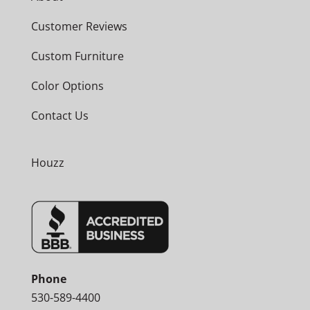
Customer Reviews
Custom Furniture
Color Options
Contact Us
Houzz
Phone
530-589-4400