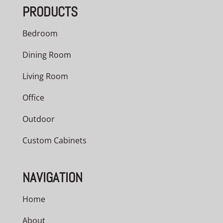
PRODUCTS
$1,417.00
Bedroom
Dining Room
Living Room
Office
Outdoor
Custom Cabinets
NAVIGATION
Home
About