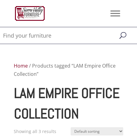
Home
/ Products tagged “LAM Empire Office
Collection”
LAM EMPIRE OFFICE
COLLECTION
Showing all 3 results