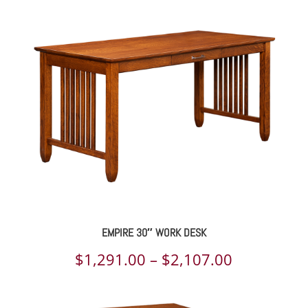
EMPIRE 30″ WORK DESK
Price
$
1,291.00
–
$
2,107.00
range: