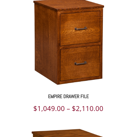
$1,291.00
through
$2,107.00
EMPIRE DRAWER FILE
Price
$
1,049.00
–
$
2,110.00
range:
$1,049.00