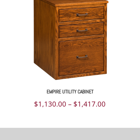
through
$2,110.00
EMPIRE UTILITY CABINET
Price
$
1,130.00
–
$
1,417.00
range:
$1,130.00
through