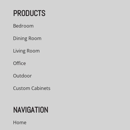
through
PRODUCTS
$2,098.00
Bedroom
Dining Room
Living Room
Office
Outdoor
Custom Cabinets
NAVIGATION
Home