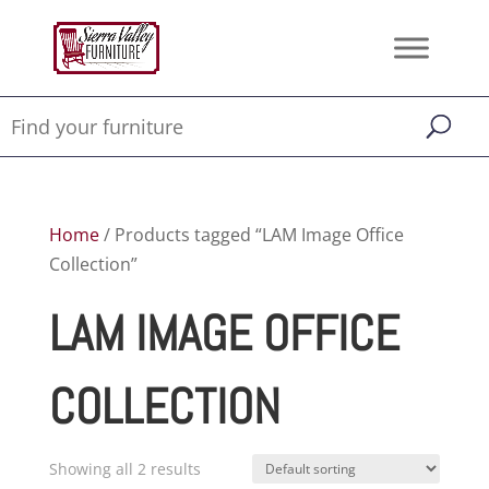
Home
/ Products tagged “LAM Image Office
Collection”
LAM IMAGE OFFICE
COLLECTION
Showing all 2 results