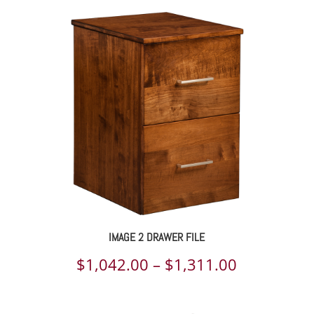
IMAGE 2 DRAWER FILE
Price
$
1,042.00
–
$
1,311.00
range: