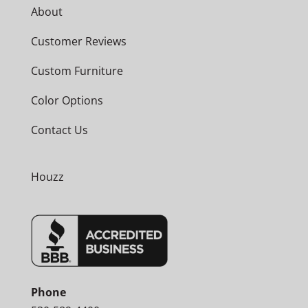
About
Customer Reviews
Custom Furniture
Color Options
Contact Us
Houzz
Phone