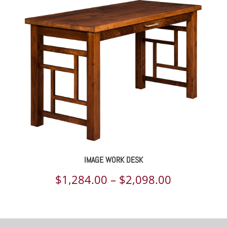
$1,042.00
through
$1,311.00
IMAGE WORK DESK
Price
$
1,284.00
–
$
2,098.00
range:
$1,284.00