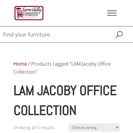
Home
/ Products tagged “LAM Jacoby Office
Collection”
LAM JACOBY OFFICE
COLLECTION
Showing all 5 results