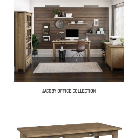
through
$3,158.00
JACOBY OFFICE COLLECTION