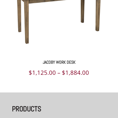
JACOBY WORK DESK
Price
$
1,125.00
–
$
1,884.00
range:
$1,125.00
through
PRODUCTS
$1,884.00