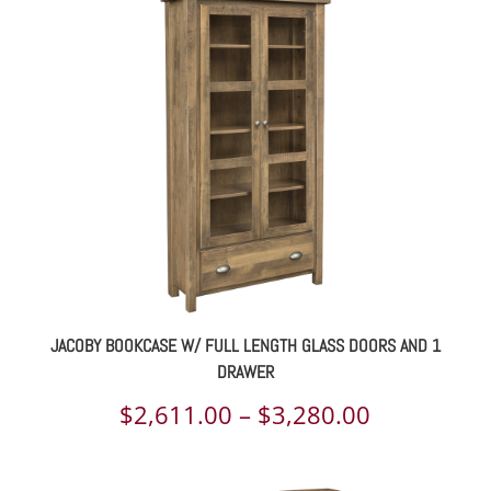
$1,049.00
through
$1,321.00
JACOBY BOOKCASE W/ FULL LENGTH GLASS DOORS AND 1
DRAWER
Price
$
2,611.00
–
$
3,280.00
range: