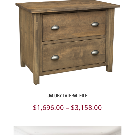
$2,611.00
through
$3,280.00
JACOBY LATERAL FILE
Price
$
1,696.00
–
$
3,158.00
range:
$1,696.00