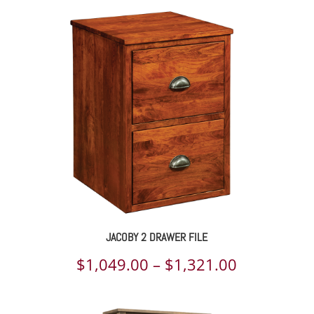
JACOBY 2 DRAWER FILE
Price
$
1,049.00
–
$
1,321.00
range: