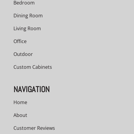
Bedroom
Dining Room
Living Room
Office
Outdoor
Custom Cabinets
NAVIGATION
Home
About
Customer Reviews