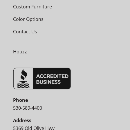
Custom Furniture
Color Options
Contact Us
Houzz
Phone
530-589-4400
Address
5369 Old Olive Hwy