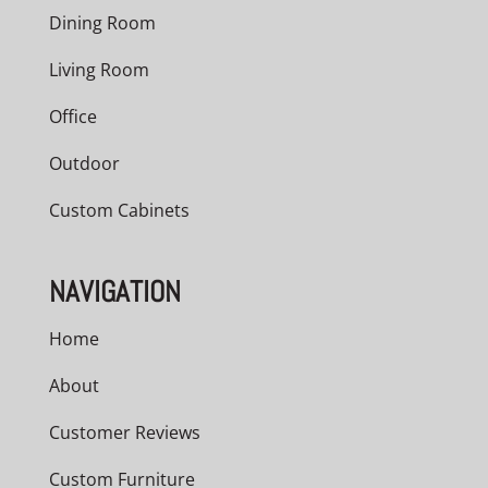
Dining Room
Living Room
Office
Outdoor
Custom Cabinets
NAVIGATION
Home
About
Customer Reviews
Custom Furniture