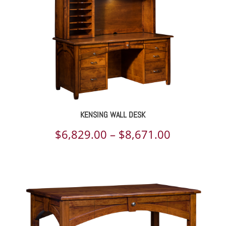
KENSING WALL DESK
Price
$
6,829.00
–
$
8,671.00
range:
$6,829.00
through
$8,671.00