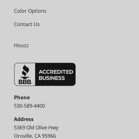
Color Options
Contact Us
Houzz
Phone
530-589-4400
Address
5369 Old Olive Hwy
Oroville, CA 95966