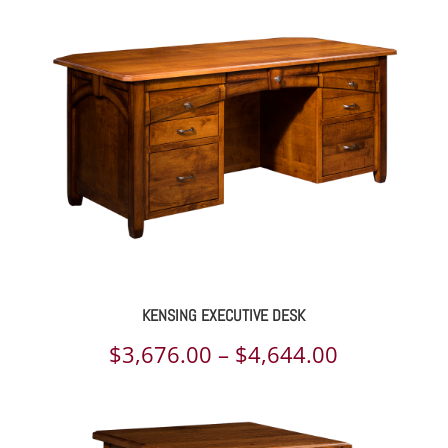
$2,250.00
through
$2,813.00
KENSING EXECUTIVE DESK
Price
$
3,676.00
–
$
4,644.00
range:
$3,676.00