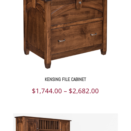
$2,767.00
KENSING FILE CABINET
Price
$
1,744.00
–
$
2,682.00
range:
$1,744.00
through