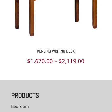
KENSING WRITING DESK
Price
$
1,670.00
–
$
2,119.00
range:
$1,670.00
through
PRODUCTS
$2,119.00
Bedroom