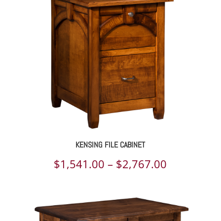
through
$4,644.00
KENSING FILE CABINET
Price
$
1,541.00
–
$
2,767.00
range:
$1,541.00
through