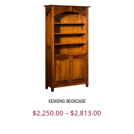
KENSING BOOKCASE
Price
$
2,250.00
–
$
2,813.00
range: