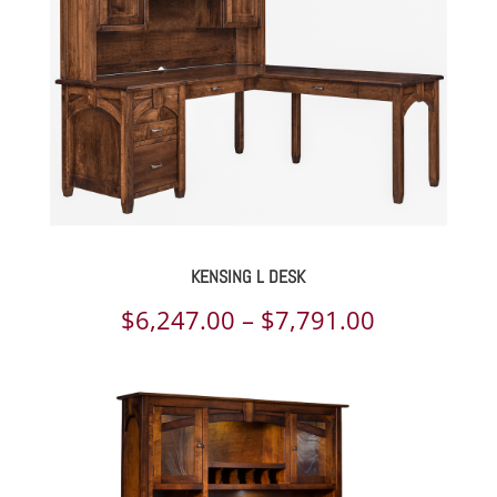
$2,682.00
KENSING L DESK
Price
$
6,247.00
–
$
7,791.00
range:
$6,247.00
through
$7,791.00