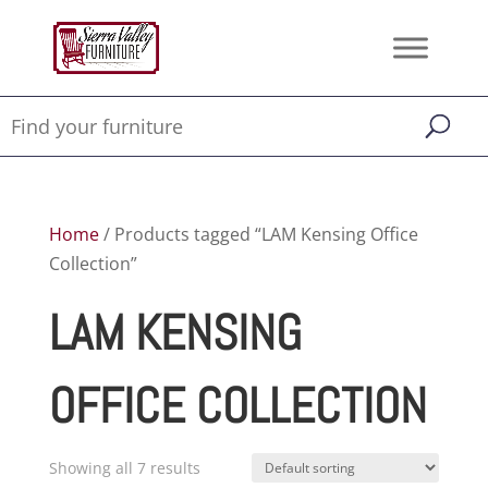
Home
/ Products tagged “LAM Kensing Office
Collection”
LAM KENSING
OFFICE COLLECTION
Showing all 7 results