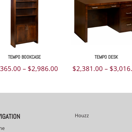
TEMPO BOOKCASE
TEMPO DESK
Price
,365.00
–
$
2,986.00
$
2,381.00
–
$
3,016
range:
00
$2,365.00
h
through
00
$2,986.00
IGATION
Houzz
me