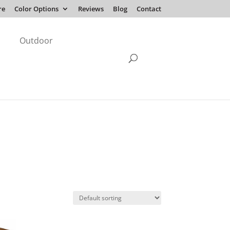
re
Color Options
Reviews
Blog
Contact
Outdoor