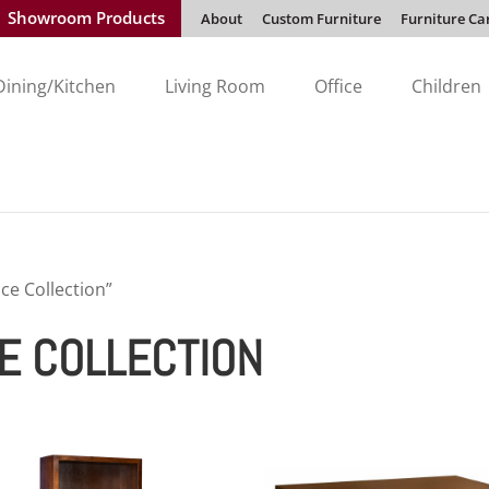
Showroom Products
About
Custom Furniture
Furniture Ca
Dining/Kitchen
Living Room
Office
Children
ce Collection”
E COLLECTION