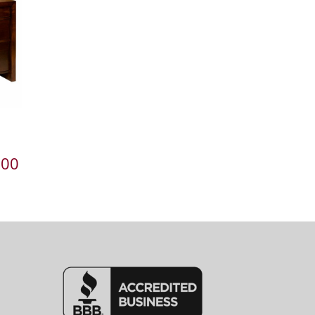
Price
.00
range:
$2,381.00
through
$3,016.00