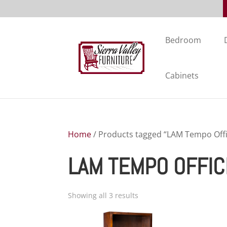
Bedroom
Cabinets
Home
/ Products tagged “LAM Tempo Offi
LAM TEMPO OFFIC
Showing all 3 results