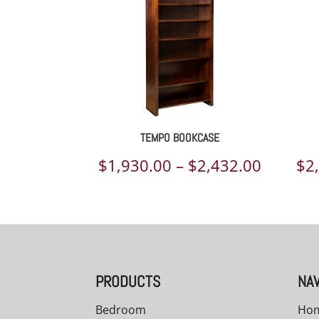
TEMPO BOOKCASE
Price
$
1,930.00
–
$
2,432.00
$
2
range:
$1,930.
throug
$2,432.
PRODUCTS
NAV
Bedroom
Ho