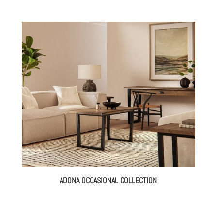
ADONA OCCASIONAL COLLECTION