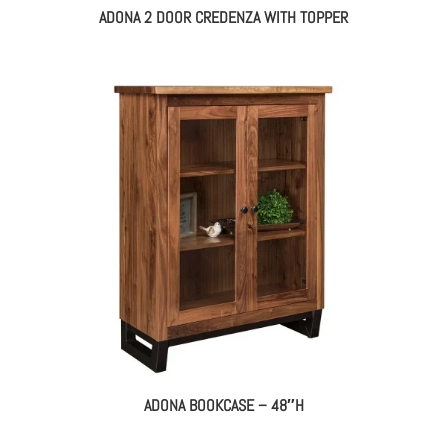
ADONA 2 DOOR CREDENZA WITH TOPPER
ADONA BOOKCASE – 48″H