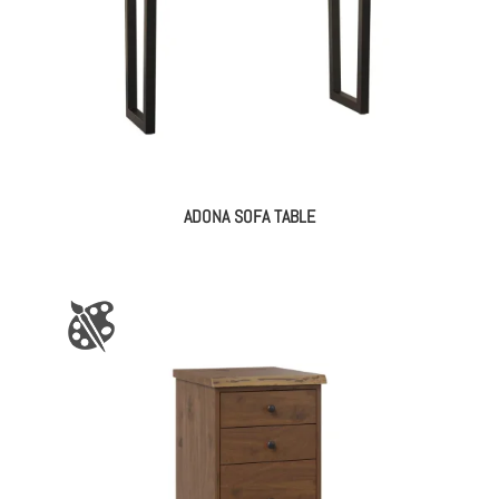
ADONA SOFA TABLE