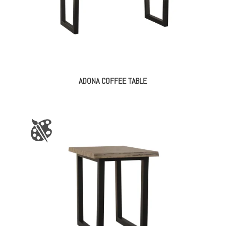
ADONA COFFEE TABLE