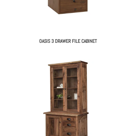
OASIS 3 DRAWER FILE CABINET