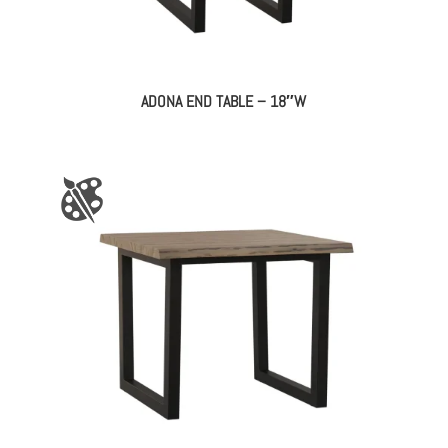
ADONA END TABLE – 18″W