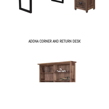
ADONA CORNER AND RETURN DESK