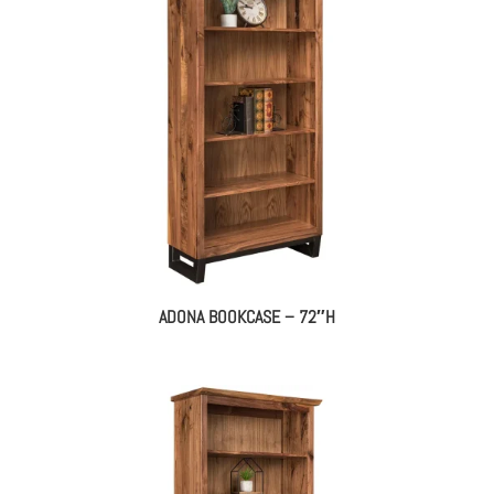
ADONA BOOKCASE – 72″H