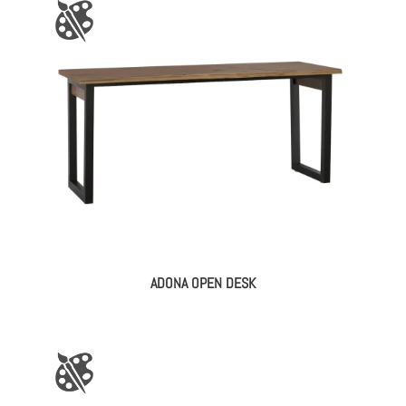
ADONA OPEN DESK