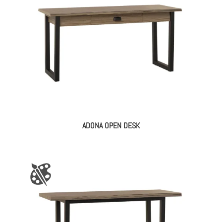
ADONA OPEN DESK