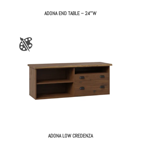
ADONA END TABLE – 24″W
ADONA LOW CREDENZA