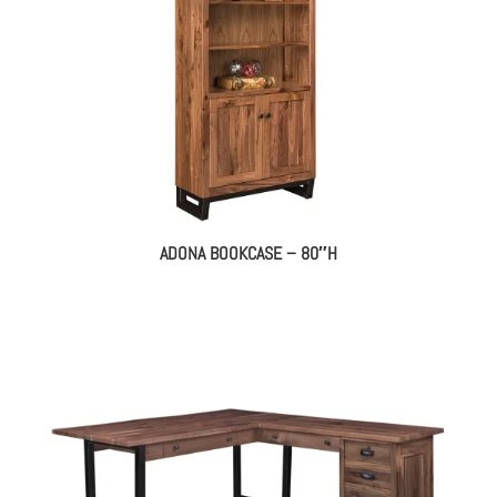
ADONA BOOKCASE – 80″H