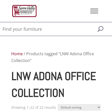
Home
/ Products tagged “LNW Adona Office
Collection”
LNW ADONA OFFICE
COLLECTION
Showing 1–22 of 22 results