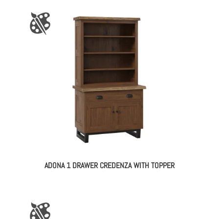
ADONA 1 DRAWER CREDENZA WITH TOPPER