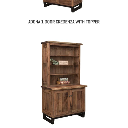
ADONA 1 DOOR CREDENZA WITH TOPPER