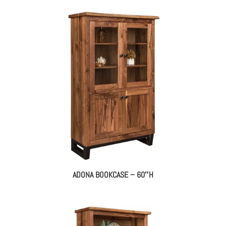
ADONA BOOKCASE – 60″H