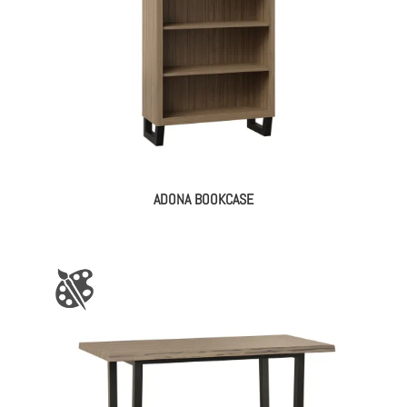
ADONA BOOKCASE