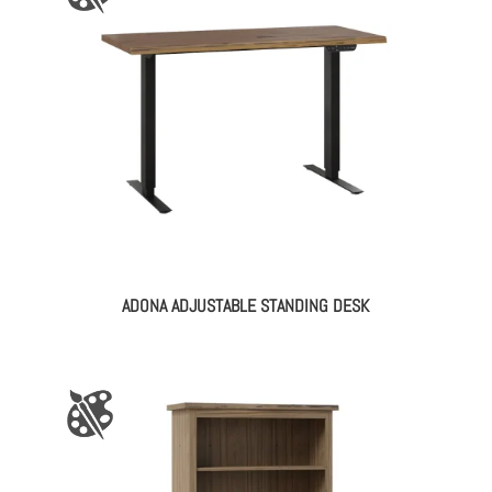
ADONA ADJUSTABLE STANDING DESK