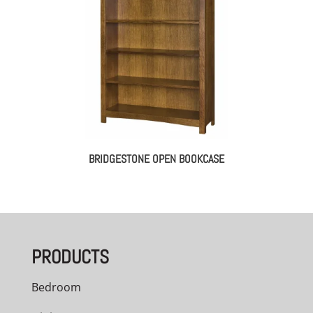
BRIDGESTONE OPEN BOOKCASE
PRODUCTS
Bedroom