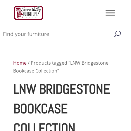
Home
/ Products tagged “LNW Bridgestone
Bookcase Collection”
LNW BRIDGESTONE
BOOKCASE
COLLECTION