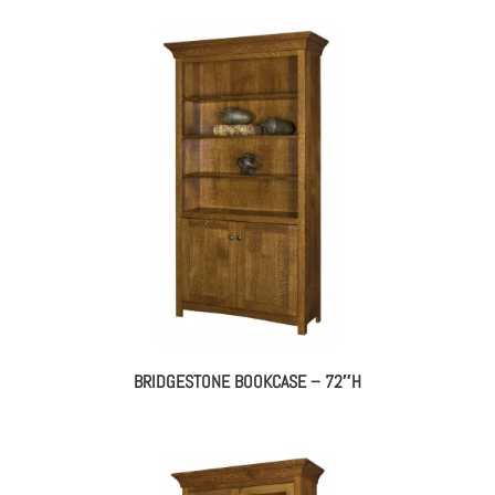
BRIDGESTONE BOOKCASE – 72″H