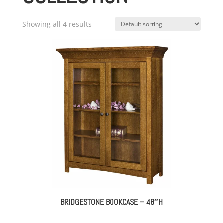
Showing all 4 results
BRIDGESTONE BOOKCASE – 48″H