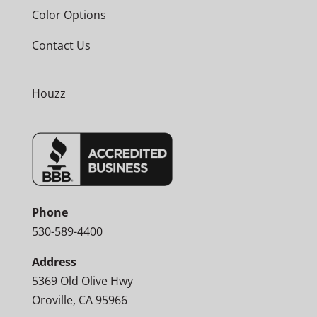
Color Options
Contact Us
Houzz
Phone
530-589-4400
Address
5369 Old Olive Hwy
Oroville, CA 95966