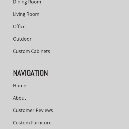
Dining Room
Living Room
Office
Outdoor
Custom Cabinets
NAVIGATION
Home
About
Customer Reviews
Custom Furniture