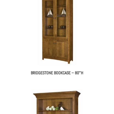
BRIDGESTONE BOOKCASE – 80″H