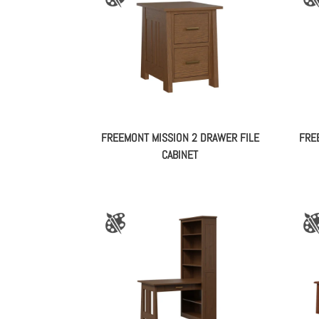
FREEMONT MISSION 2 DRAWER FILE
FRE
CABINET