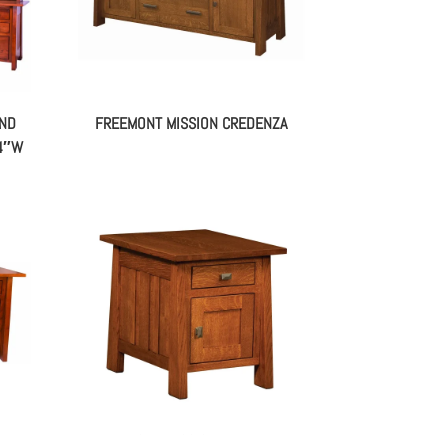
AND
FREEMONT MISSION CREDENZA
74″W
A –
FREEMONT MISSION END TABLE