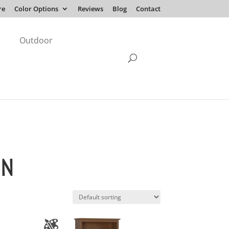
re
Color Options
Reviews
Blog
Contact
Outdoor
ON