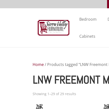
Bedroom
Cabinets
Home
/ Products tagged “LNW Freemont M
LNW FREEMONT MI
Showing 1–29 of 29 results