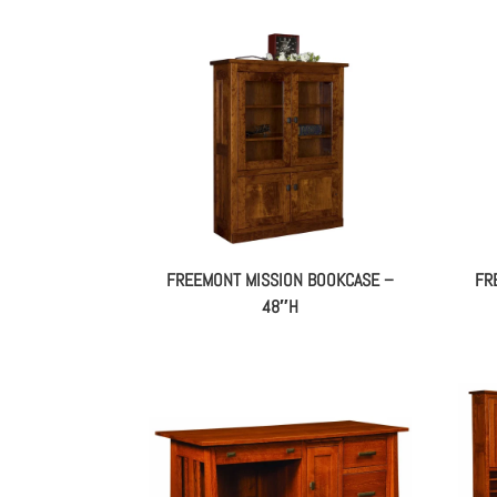
FREEMONT MISSION BOOKCASE –
FR
48″H