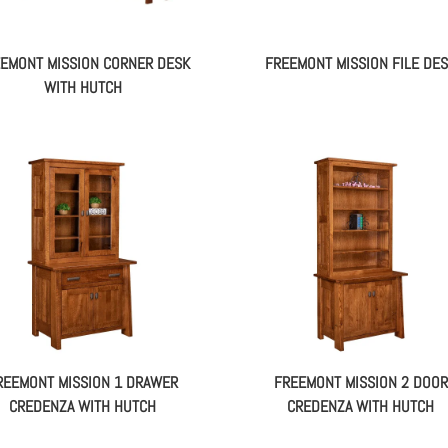
EMONT MISSION CORNER DESK
FREEMONT MISSION FILE DE
WITH HUTCH
REEMONT MISSION 1 DRAWER
FREEMONT MISSION 2 DOOR
CREDENZA WITH HUTCH
CREDENZA WITH HUTCH