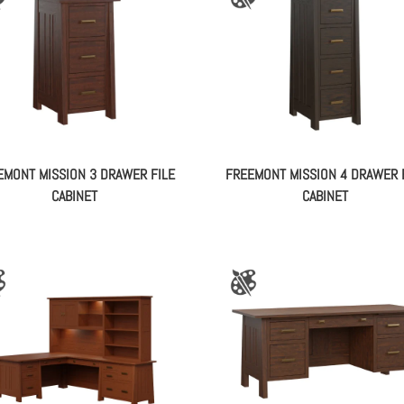
EMONT MISSION 3 DRAWER FILE
FREEMONT MISSION 4 DRAWER 
CABINET
CABINET