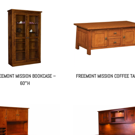
EEMONT MISSION BOOKCASE –
FREEMONT MISSION COFFEE TA
60″H