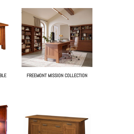
BLE
FREEMONT MISSION COLLECTION