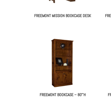
FREEMONT MISSION BOOKCASE DESK
FRE
FREEMONT BOOKCASE – 80″H
F