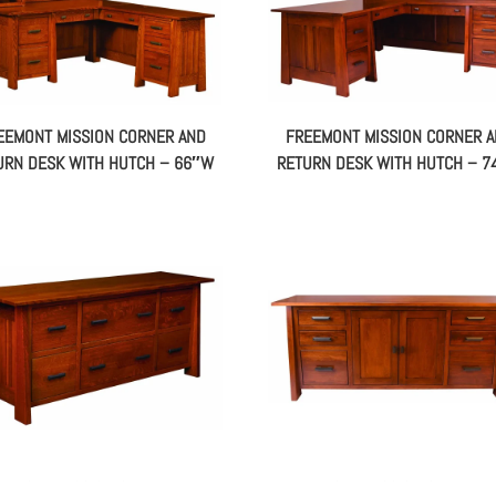
EEMONT MISSION CORNER AND
FREEMONT MISSION CORNER 
URN DESK WITH HUTCH – 66″W
RETURN DESK WITH HUTCH – 
EEMONT MISSION CREDENZA –
FREEMONT MISSION CREDENZ