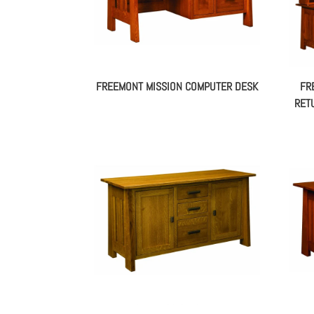
FREEMONT MISSION COMPUTER DESK
FR
RET
FREEMONT MISSION CREDENZA –
FR