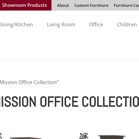
Showroom Products
About
Custom Furniture
Furniture Ca
Dining/Kitchen
Living Room
Office
Children
ission Office Collection”
SSION OFFICE COLLECTI