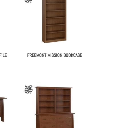
FILE
FREEMONT MISSION BOOKCASE