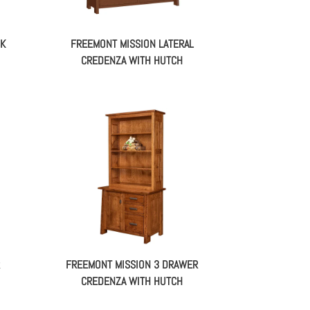
SK
FREEMONT MISSION LATERAL
CREDENZA WITH HUTCH
FREEMONT MISSION 3 DRAWER
CREDENZA WITH HUTCH