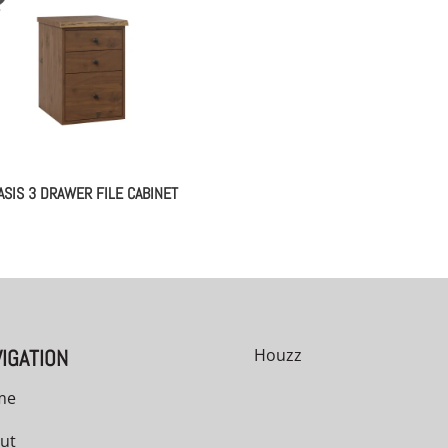
ASIS 3 DRAWER FILE CABINET
IGATION
Houzz
me
ut