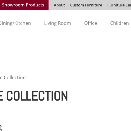
Showroom Products
About
Custom Furniture
Furniture Ca
Dining/Kitchen
Living Room
Office
Children
e Collection”
E COLLECTION