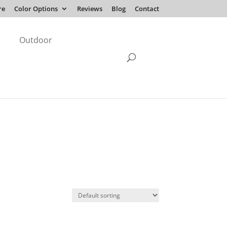
re
Color Options
Reviews
Blog
Contact
Outdoor