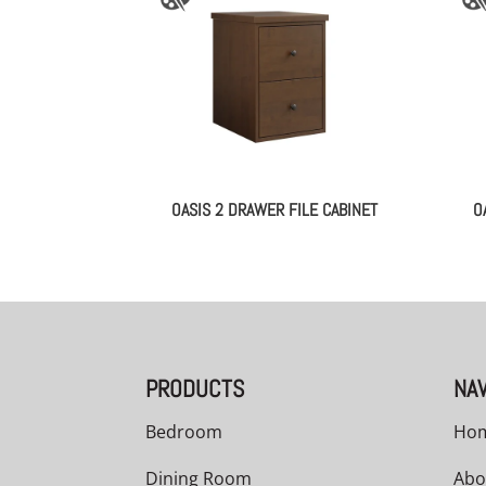
OASIS 2 DRAWER FILE CABINET
O
PRODUCTS
NAV
Bedroom
Ho
Dining Room
Abo