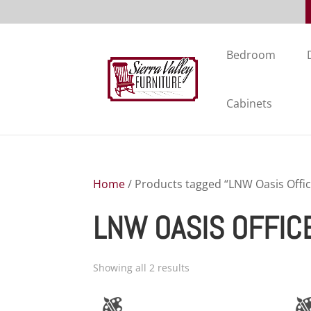
Bedroom
Cabinets
Home
/ Products tagged “LNW Oasis Offic
LNW OASIS OFFIC
Showing all 2 results