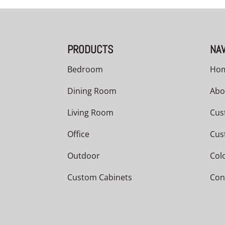
PRODUCTS
NAV
Bedroom
Ho
Dining Room
Abo
Living Room
Cus
Office
Cus
Outdoor
Col
Custom Cabinets
Con