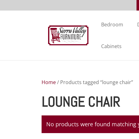
Bedroom
Cabinets
Home
/ Products tagged “lounge chair”
LOUNGE CHAIR
No products were found matching y