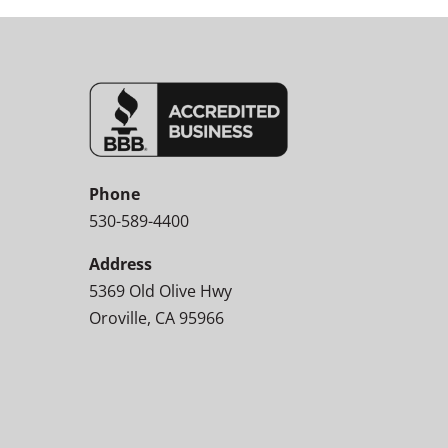
Phone
530-589-4400
Address
5369 Old Olive Hwy
Oroville, CA 95966