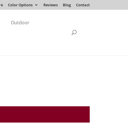
re
Color Options
Reviews
Blog
Contact
Outdoor