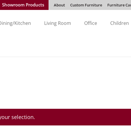
Showroom Products
About
Custom Furniture
Furniture Ca
Dining/Kitchen
Living Room
Office
Children
our selection.