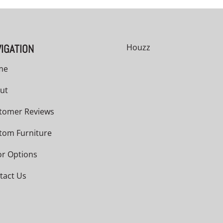
IGATION
Houzz
me
ut
tomer Reviews
tom Furniture
or Options
tact Us