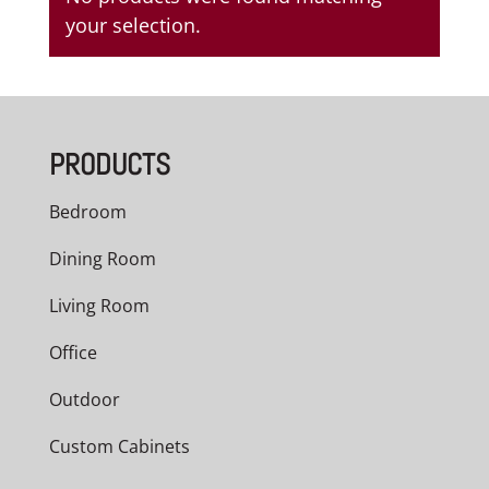
your selection.
PRODUCTS
Bedroom
Dining Room
Living Room
Office
Outdoor
Custom Cabinets