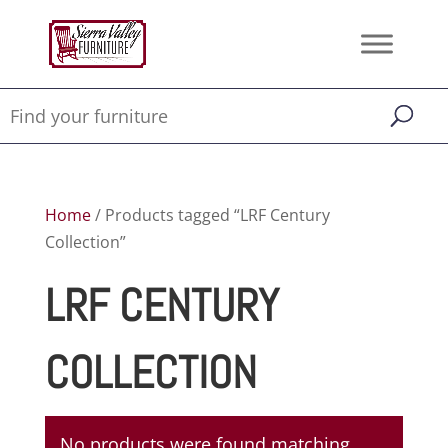
Home
/ Products tagged “LRF Century
Collection”
LRF CENTURY
COLLECTION
No products were found matching