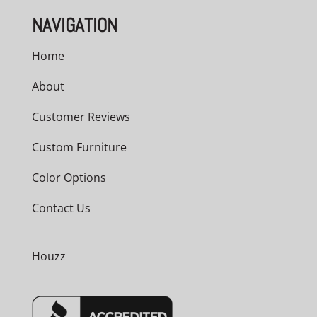
NAVIGATION
Home
About
Customer Reviews
Custom Furniture
Color Options
Contact Us
Houzz