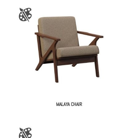
MALAYA CHAIR