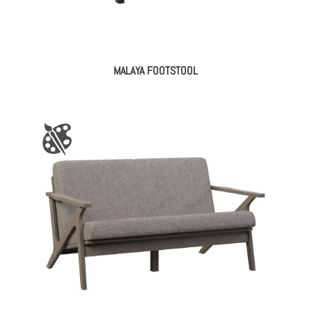
MALAYA FOOTSTOOL