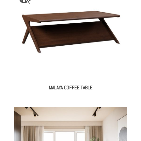
MALAYA COFFEE TABLE