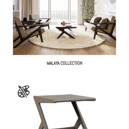
MALAYA COLLECTION