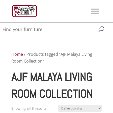
Home
/ Products tagged “AJF Malaya Living
Room Collection”
AJF MALAYA LIVING
ROOM COLLECTION
Showing all 8 results