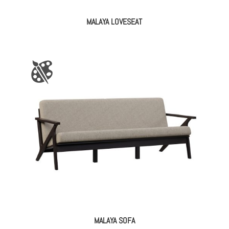
MALAYA LOVESEAT
MALAYA SOFA