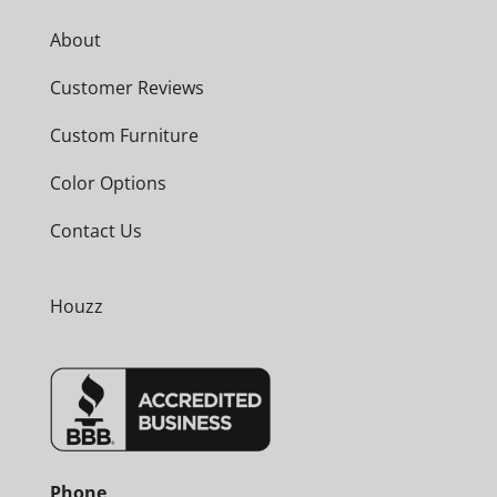
About
Customer Reviews
Custom Furniture
Color Options
Contact Us
Houzz
Phone