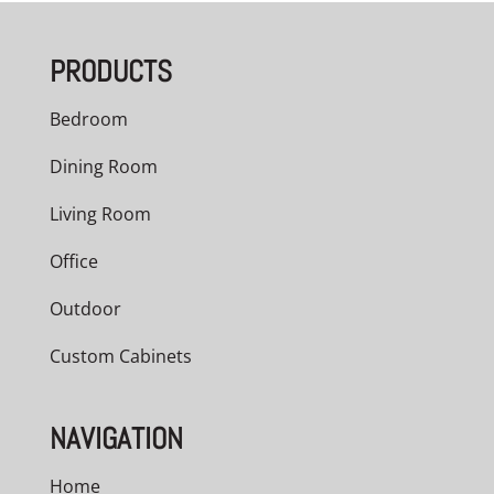
PRODUCTS
Bedroom
Dining Room
Living Room
Office
Outdoor
Custom Cabinets
NAVIGATION
Home