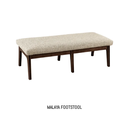
MALAYA FOOTSTOOL