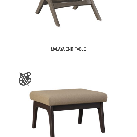
MALAYA END TABLE