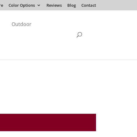
re
Color Options
Reviews
Blog
Contact
Outdoor