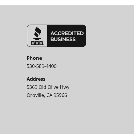
Phone
530-589-4400
Address
5369 Old Olive Hwy
Oroville, CA 95966