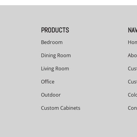
PRODUCTS
NAV
Bedroom
Ho
Dining Room
Abo
Living Room
Cus
Office
Cus
Outdoor
Col
Custom Cabinets
Con