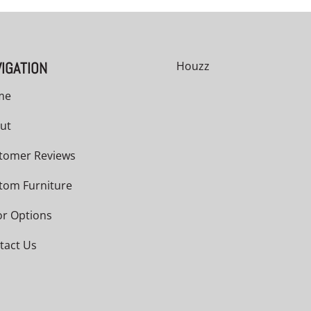
IGATION
Houzz
me
ut
tomer Reviews
tom Furniture
or Options
tact Us