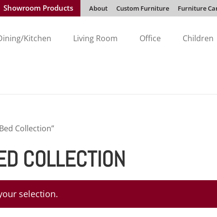
Showroom Products
About
Custom Furniture
Furniture Ca
Dining/Kitchen
Living Room
Office
Children
ed Collection”
D COLLECTION
our selection.