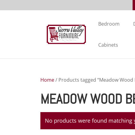
Bedroom
Cabinets
Home
/ Products tagged “Meadow Wood B
MEADOW WOOD BE
No products were found matching y