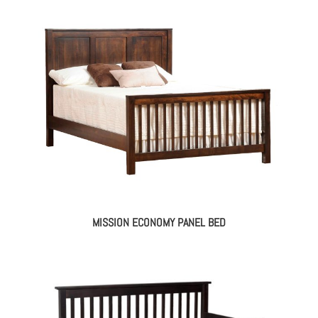
MISSION ECONOMY PANEL BED