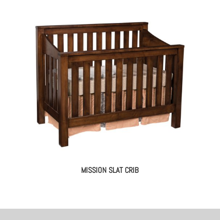
MISSION SLAT CRIB