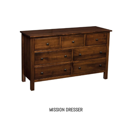
MISSION DRESSER