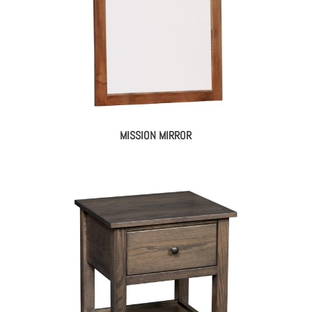
MISSION MIRROR