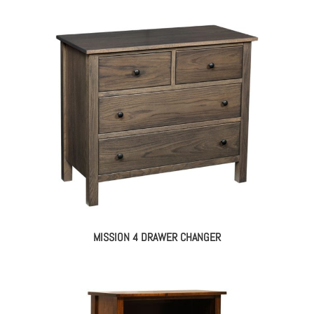
MISSION 4 DRAWER CHANGER