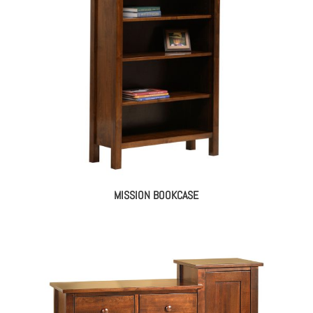
MISSION BOOKCASE