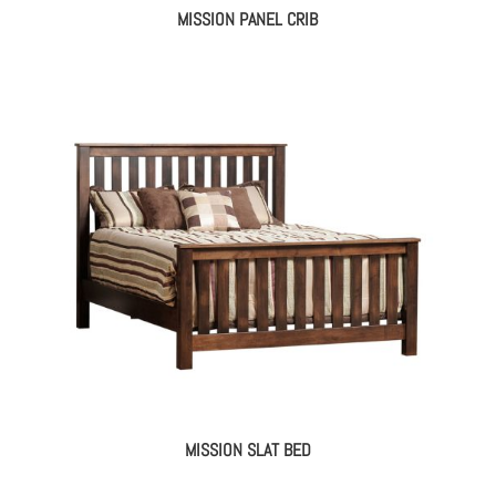
MISSION PANEL CRIB
MISSION SLAT BED