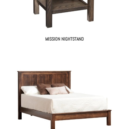
MISSION NIGHTSTAND