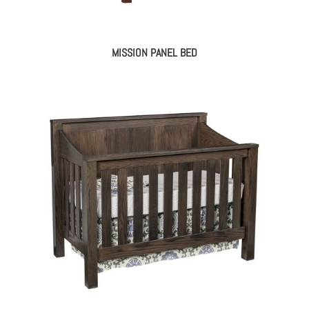
MISSION PANEL BED