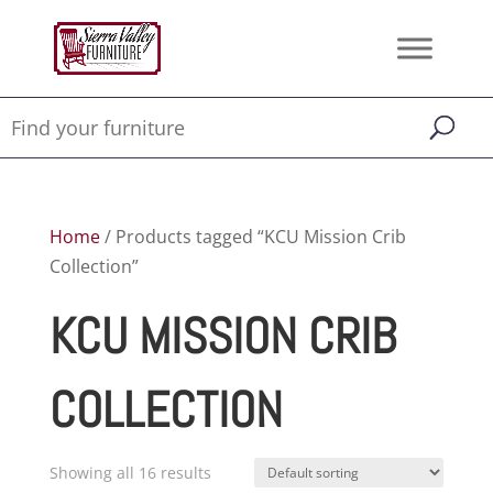
Home
/ Products tagged “KCU Mission Crib
Collection”
KCU MISSION CRIB
COLLECTION
Showing all 16 results