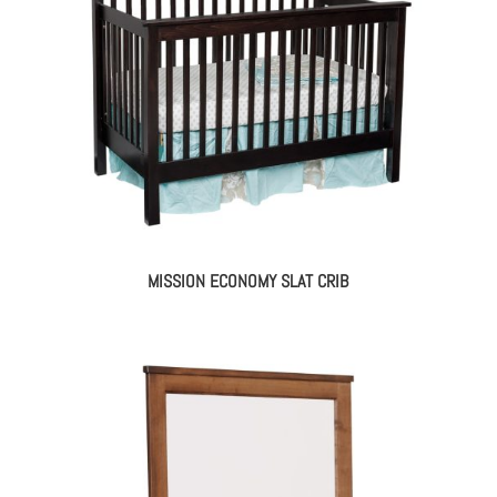
MISSION ECONOMY SLAT CRIB