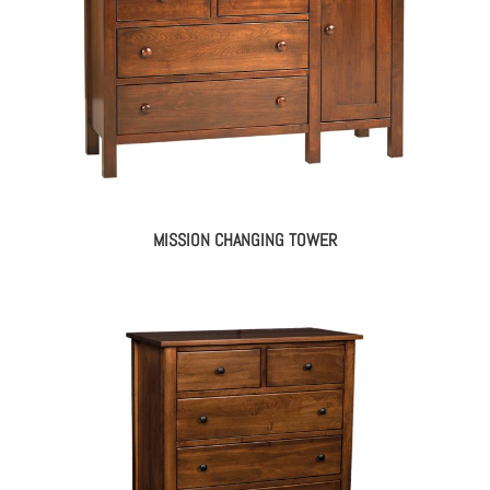
MISSION CHANGING TOWER