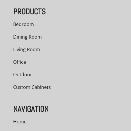
PRODUCTS
Bedroom
Dining Room
Living Room
Office
Outdoor
Custom Cabinets
NAVIGATION
Home