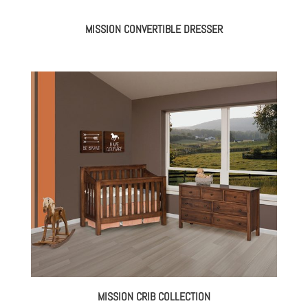
MISSION CONVERTIBLE DRESSER
MISSION CRIB COLLECTION