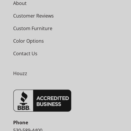
About
Customer Reviews
Custom Furniture
Color Options
Contact Us
Houzz
Phone
530-589-4400