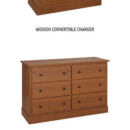
MISSION CONVERTIBLE CHANGER