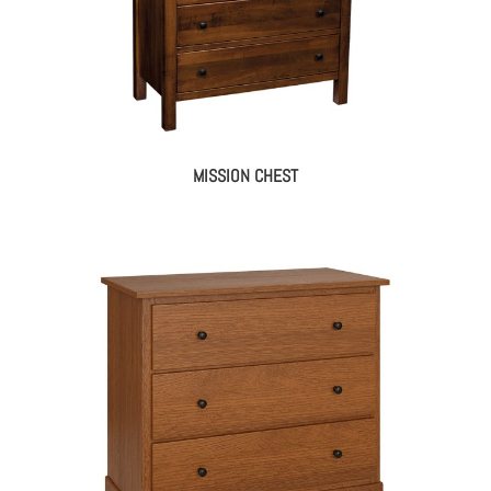
MISSION CHEST