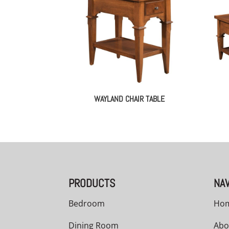
WAYLAND CHAIR TABLE
PRODUCTS
NAV
Bedroom
Ho
Dining Room
Abo