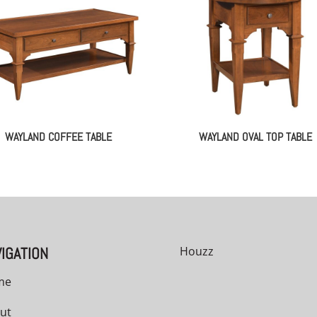
WAYLAND COFFEE TABLE
WAYLAND OVAL TOP TABLE
IGATION
Houzz
me
ut