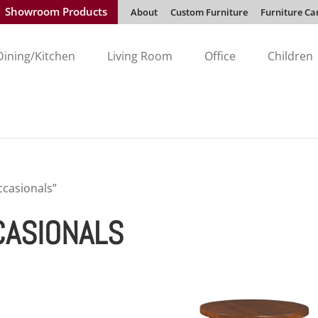
Showroom Products
About
Custom Furniture
Furniture Ca
Dining/Kitchen
Living Room
Office
Children
casionals”
CASIONALS