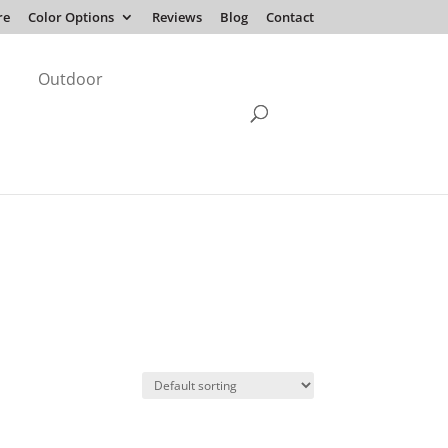
re
Color Options
Reviews
Blog
Contact
Outdoor