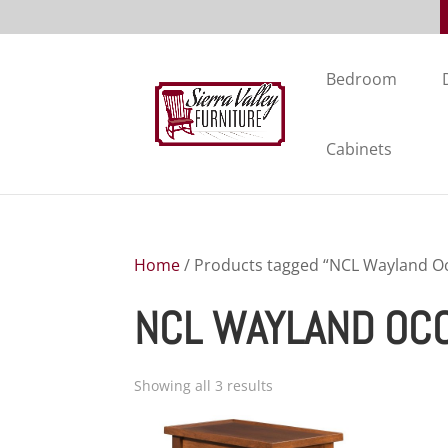
Bedroom
Cabinets
Home
/ Products tagged “NCL Wayland Oc
NCL WAYLAND OC
Showing all 3 results