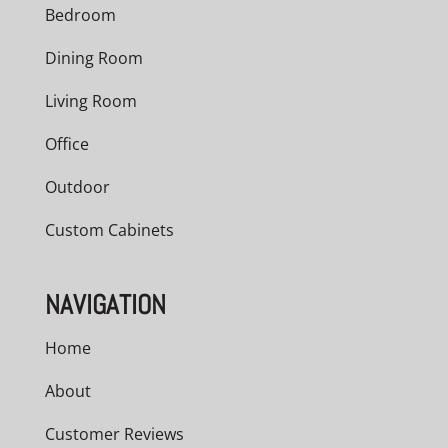
Bedroom
Dining Room
Living Room
Office
Outdoor
Custom Cabinets
NAVIGATION
Home
About
Customer Reviews