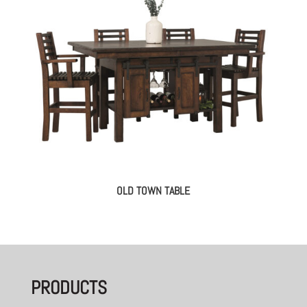
OLD TOWN TABLE
PRODUCTS