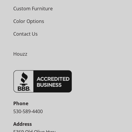
Custom Furniture
Color Options
Contact Us
Houzz
Phone
530-589-4400
Address
5369 Old Olive Hwy