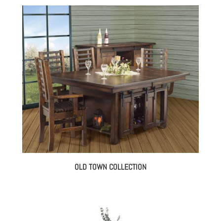
OLD TOWN COLLECTION