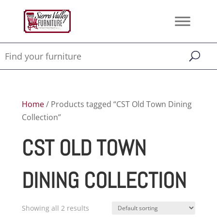
Home
/ Products tagged “CST Old Town Dining
Collection”
CST OLD TOWN
DINING COLLECTION
Showing all 2 results