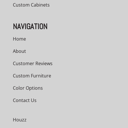
Custom Cabinets
NAVIGATION
Home
About
Customer Reviews
Custom Furniture
Color Options
Contact Us
Houzz