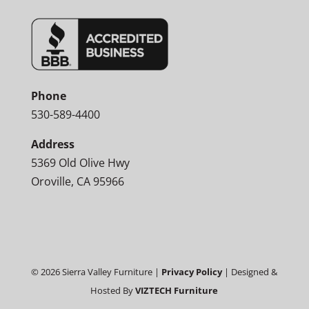
Phone
530-589-4400
Address
5369 Old Olive Hwy
Oroville, CA 95966
©
2026
Sierra Valley Furniture |
Privacy Policy
| Designed &
Hosted By
VIZTECH Furniture