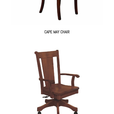
CAPE MAY CHAIR