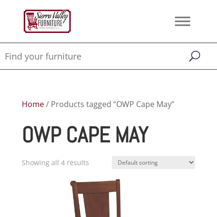
Home
/ Products tagged “OWP Cape May”
OWP CAPE MAY
Showing all 4 results