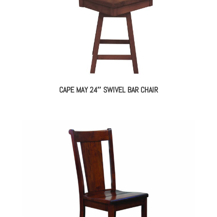
CAPE MAY 24″ SWIVEL BAR CHAIR