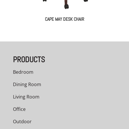
CAPE MAY DESK CHAIR
PRODUCTS
Bedroom
Dining Room
Living Room
Office
Outdoor