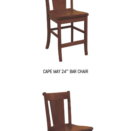
CAPE MAY 24″ BAR CHAIR