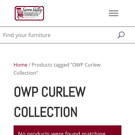
Home
/ Products tagged “OWP Curlew
Collection”
OWP CURLEW
COLLECTION
No products were found matching