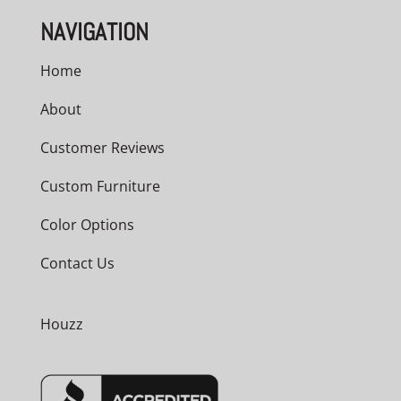
NAVIGATION
Home
About
Customer Reviews
Custom Furniture
Color Options
Contact Us
Houzz