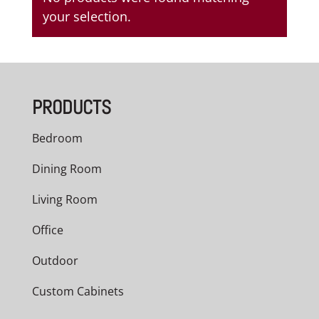
your selection.
PRODUCTS
Bedroom
Dining Room
Living Room
Office
Outdoor
Custom Cabinets