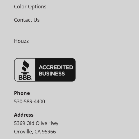
Color Options
Contact Us
Houzz
Phone
530-589-4400
Address
5369 Old Olive Hwy
Oroville, CA 95966