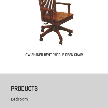
OW SHAKER BENT PADDLE DESK CHAIR
PRODUCTS
Bedroom