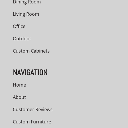
Dining Room
Living Room
Office
Outdoor
Custom Cabinets
NAVIGATION
Home
About
Customer Reviews
Custom Furniture