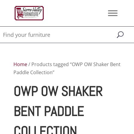
Home
/ Products tagged “OWP OW Shaker Bent
Paddle Collection”
OWP OW SHAKER
BENT PADDLE
COLLECTION