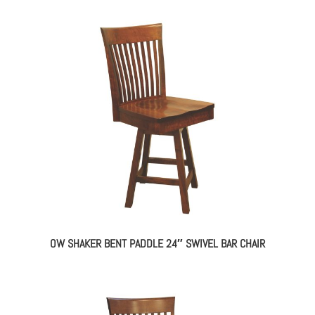
OW SHAKER BENT PADDLE 24″ SWIVEL BAR CHAIR