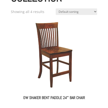
Showing all 4 results
OW SHAKER BENT PADDLE 24″ BAR CHAIR