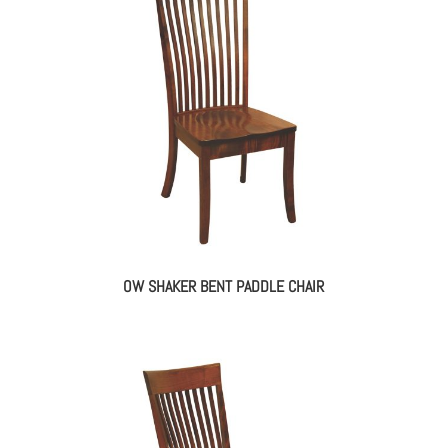
OW SHAKER BENT PADDLE CHAIR