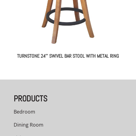
TURNSTONE 24″ SWIVEL BAR STOOL WITH METAL RING
PRODUCTS
Bedroom
Dining Room