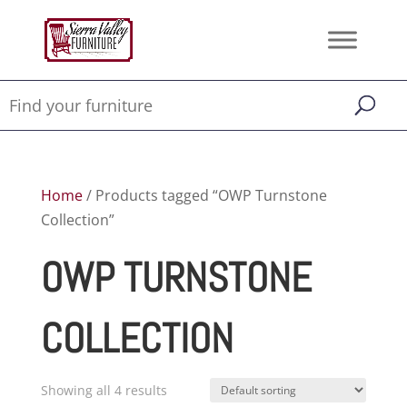
Home
/ Products tagged “OWP Turnstone
Collection”
OWP TURNSTONE
COLLECTION
Showing all 4 results