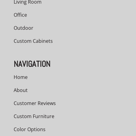
Living Room
Office
Outdoor
Custom Cabinets
NAVIGATION
Home
About
Customer Reviews
Custom Furniture
Color Options