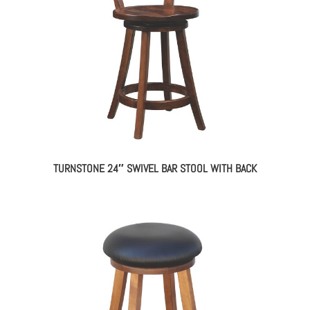
TURNSTONE 24″ SWIVEL BAR STOOL WITH BACK