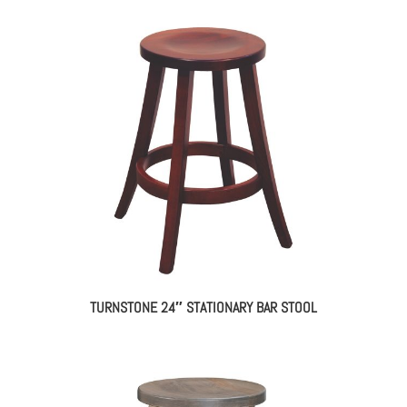
TURNSTONE 24″ STATIONARY BAR STOOL