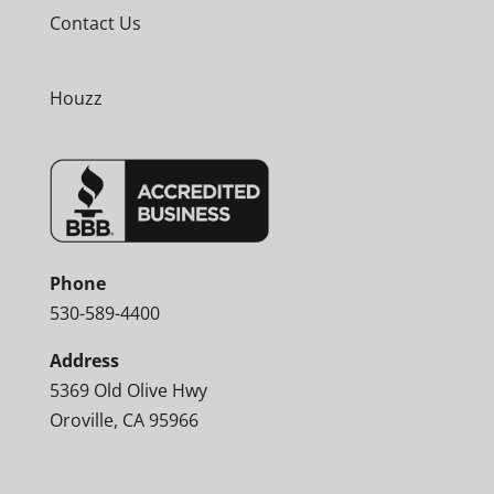
Contact Us
Houzz
Phone
530-589-4400
Address
5369 Old Olive Hwy
Oroville, CA 95966