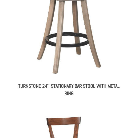
TURNSTONE 24″ STATIONARY BAR STOOL WITH METAL
RING