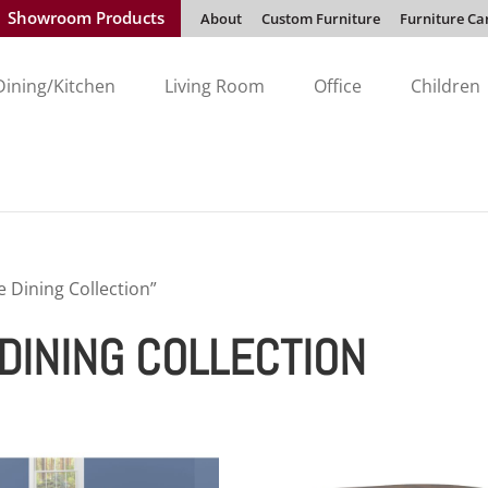
Showroom Products
About
Custom Furniture
Furniture Ca
Dining/Kitchen
Living Room
Office
Children
 Dining Collection”
DINING COLLECTION