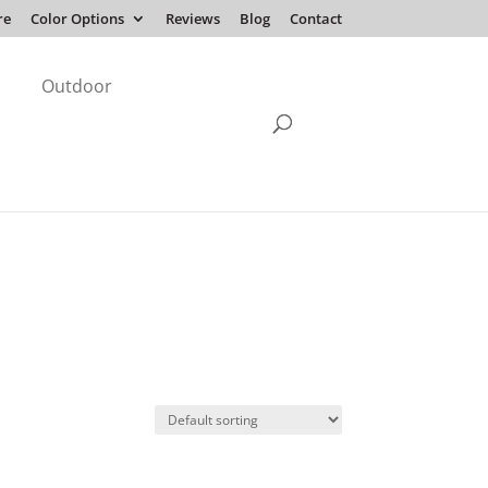
re
Color Options
Reviews
Blog
Contact
Outdoor