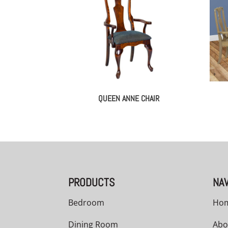
QUEEN ANNE CHAIR
PRODUCTS
NAV
Bedroom
Ho
Dining Room
Abo