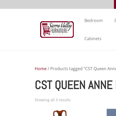
Bedroom
Cabinets
Home
/ Products tagged “CST Queen Anne
CST QUEEN ANNE 
Showing all 3 results