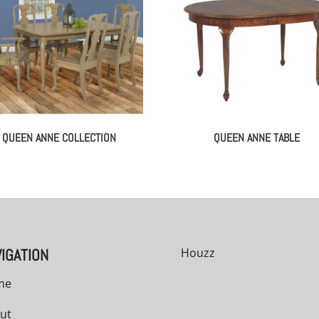
QUEEN ANNE COLLECTION
QUEEN ANNE TABLE
IGATION
Houzz
me
ut