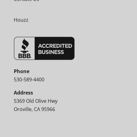
Houzz
Phone
530-589-4400
Address
5369 Old Olive Hwy
Oroville, CA 95966