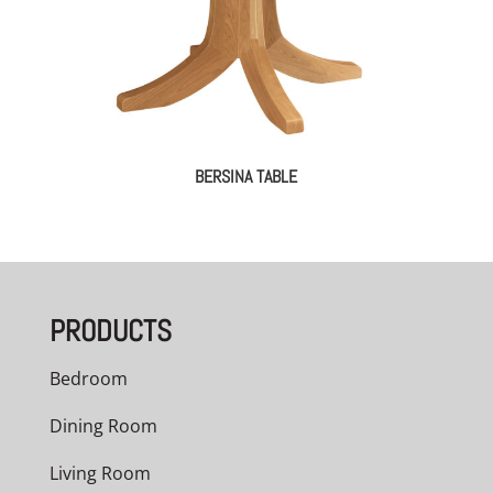
BERSINA TABLE
PRODUCTS
Bedroom
Dining Room
Living Room