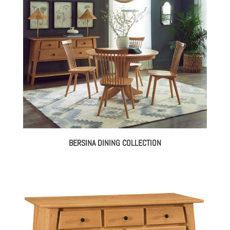
BERSINA DINING COLLECTION