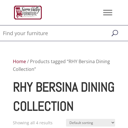
Home
/ Products tagged “RHY Bersina Dining
Collection”
RHY BERSINA DINING
COLLECTION
Showing all 4 results