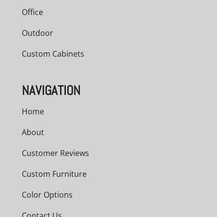
Office
Outdoor
Custom Cabinets
NAVIGATION
Home
About
Customer Reviews
Custom Furniture
Color Options
Contact Us