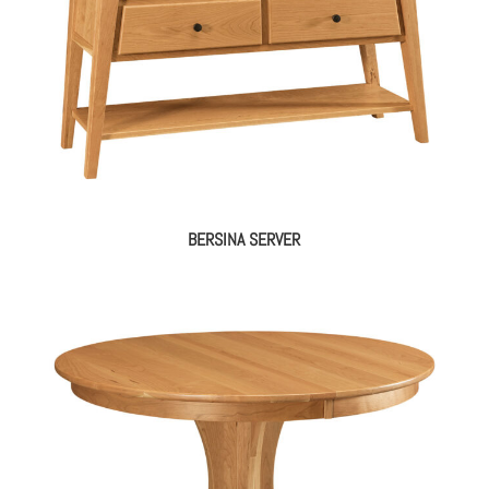
BERSINA SERVER