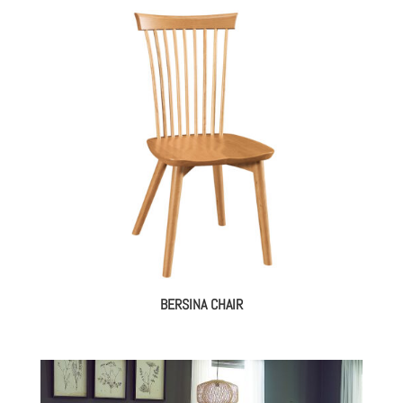
BERSINA CHAIR