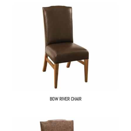
BOW RIVER CHAIR