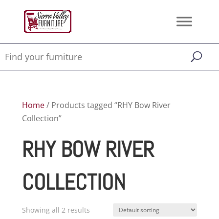
Home
/ Products tagged “RHY Bow River
Collection”
RHY BOW RIVER
COLLECTION
Showing all 2 results