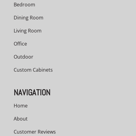
Bedroom
Dining Room
Living Room
Office
Outdoor
Custom Cabinets
NAVIGATION
Home
About
Customer Reviews