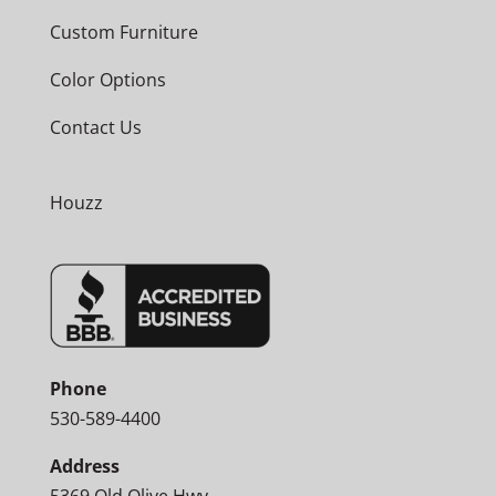
Custom Furniture
Color Options
Contact Us
Houzz
Phone
530-589-4400
Address
5369 Old Olive Hwy