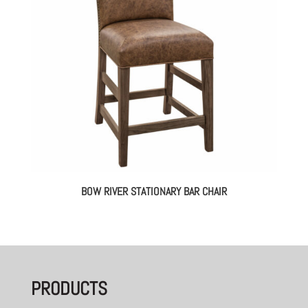
BOW RIVER STATIONARY BAR CHAIR
PRODUCTS