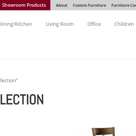
Showroom Products
About
Custom Furniture
Furniture Ca
Dining/Kitchen
Living Room
Office
Children
lection”
LECTION