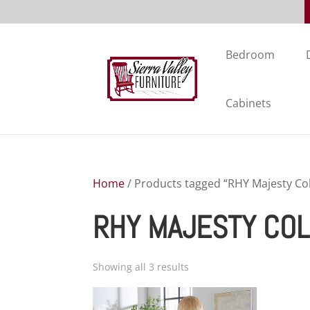
Bedroom
Cabinets
Home
/ Products tagged “RHY Majesty Col
RHY MAJESTY COL
Showing all 3 results