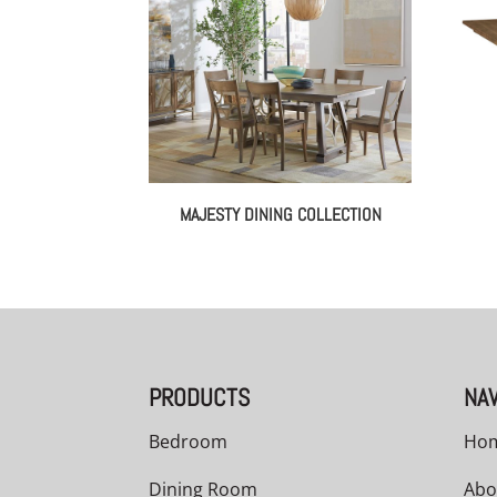
MAJESTY DINING COLLECTION
PRODUCTS
NAV
Bedroom
Ho
Dining Room
Abo