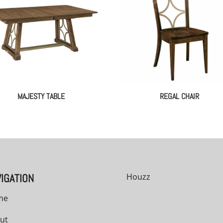
MAJESTY TABLE
REGAL CHAIR
IGATION
Houzz
me
ut