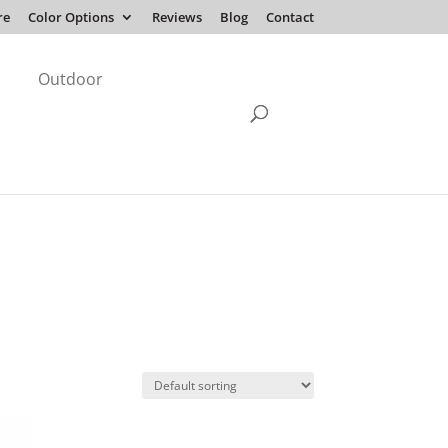
re
Color Options
Reviews
Blog
Contact
Outdoor