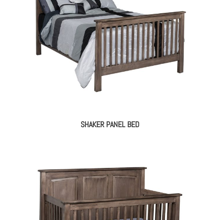
SHAKER PANEL BED