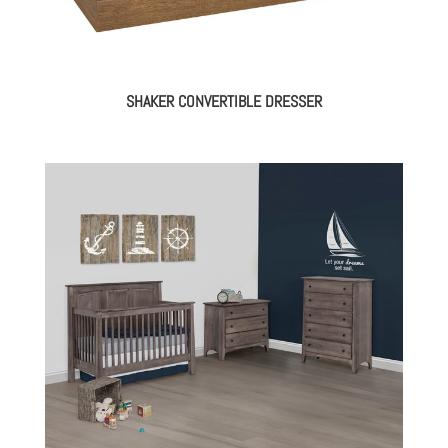
SHAKER CONVERTIBLE DRESSER