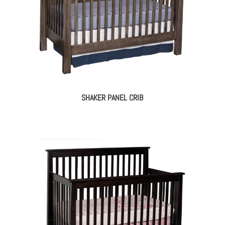
SHAKER PANEL CRIB