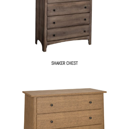
SHAKER CHEST