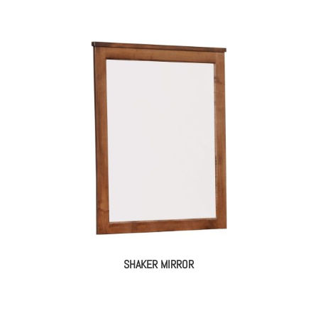
SHAKER MIRROR