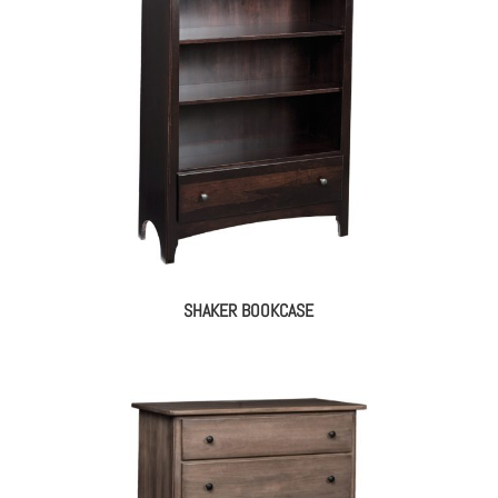
SHAKER BOOKCASE