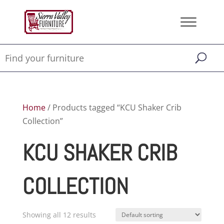
Home
/ Products tagged “KCU Shaker Crib
Collection”
KCU SHAKER CRIB
COLLECTION
Showing all 12 results