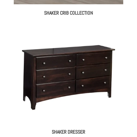
SHAKER CRIB COLLECTION
SHAKER DRESSER