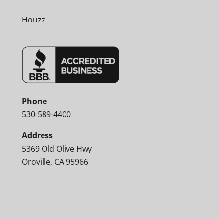
Houzz
Phone
530-589-4400
Address
5369 Old Olive Hwy
Oroville, CA 95966