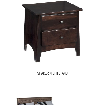
SHAKER NIGHTSTAND