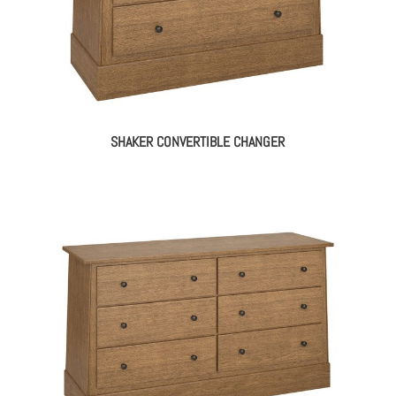
SHAKER CONVERTIBLE CHANGER