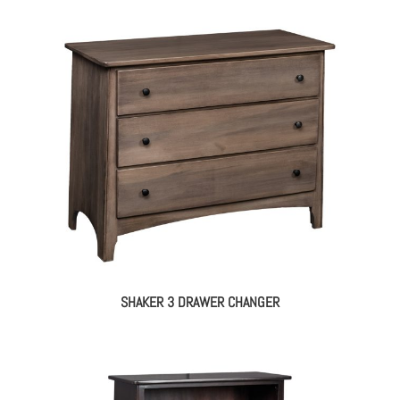
SHAKER 3 DRAWER CHANGER