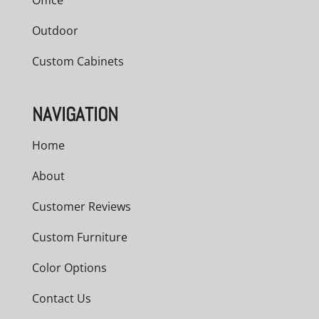
Office
Outdoor
Custom Cabinets
NAVIGATION
Home
About
Customer Reviews
Custom Furniture
Color Options
Contact Us