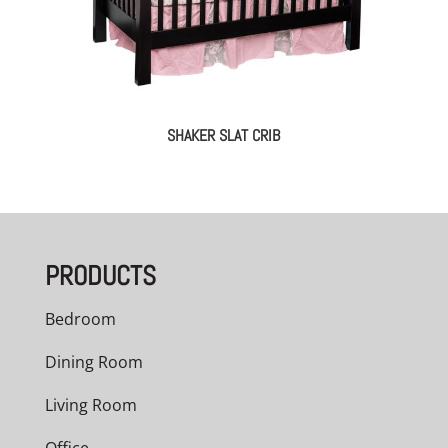
SHAKER SLAT CRIB
PRODUCTS
Bedroom
Dining Room
Living Room