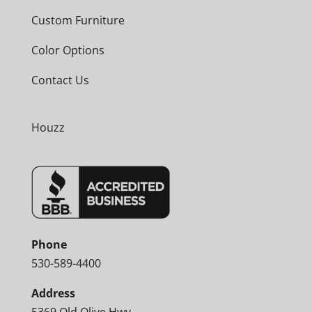
Custom Furniture
Color Options
Contact Us
Houzz
Phone
530-589-4400
Address
5369 Old Olive Hwy