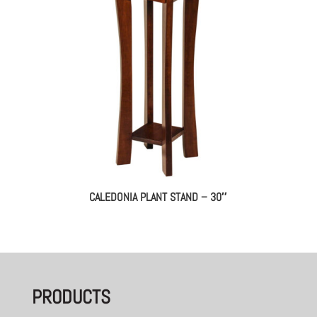
CALEDONIA PLANT STAND – 30″
PRODUCTS