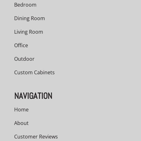
Bedroom
Dining Room
Living Room
Office
Outdoor
Custom Cabinets
NAVIGATION
Home
About
Customer Reviews