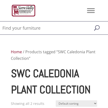
Home
/ Products tagged “SWC Caledonia Plant
Collection”
SWC CALEDONIA
PLANT COLLECTION
Showing all 2 results