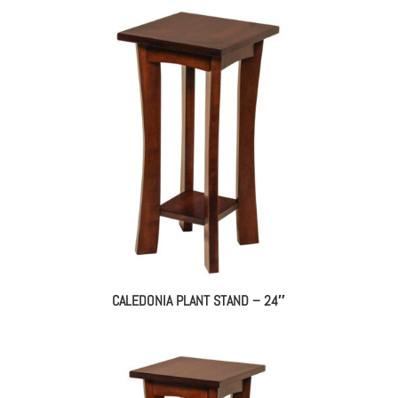
CALEDONIA PLANT STAND – 24″