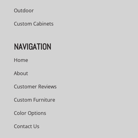
Outdoor
Custom Cabinets
NAVIGATION
Home
About
Customer Reviews
Custom Furniture
Color Options
Contact Us