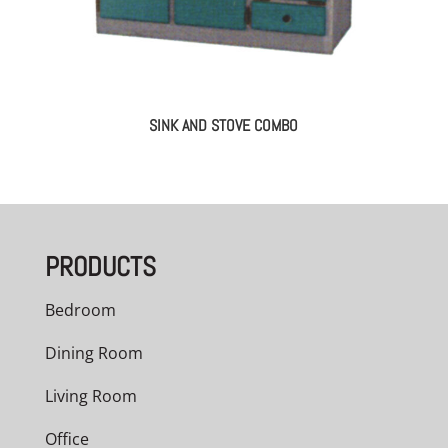
SINK AND STOVE COMBO
PRODUCTS
Bedroom
Dining Room
Living Room
Office