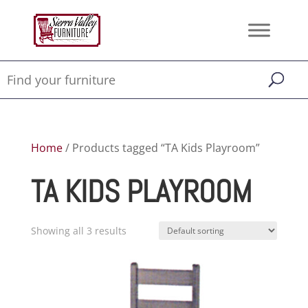
Home
/ Products tagged “TA Kids Playroom”
TA KIDS PLAYROOM
Showing all 3 results