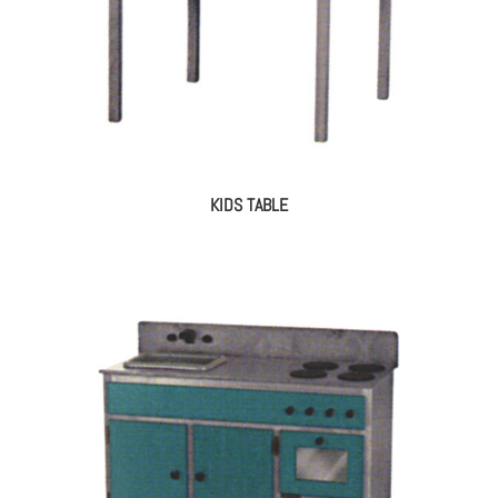
KIDS TABLE