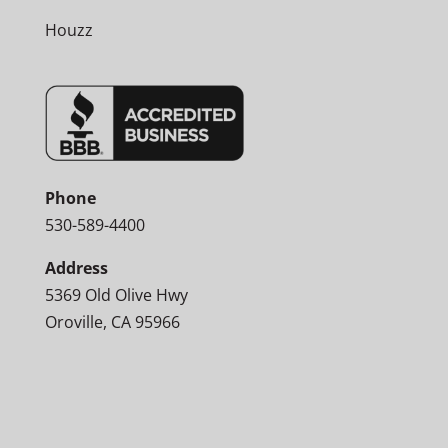
Houzz
Phone
530-589-4400
Address
5369 Old Olive Hwy
Oroville, CA 95966