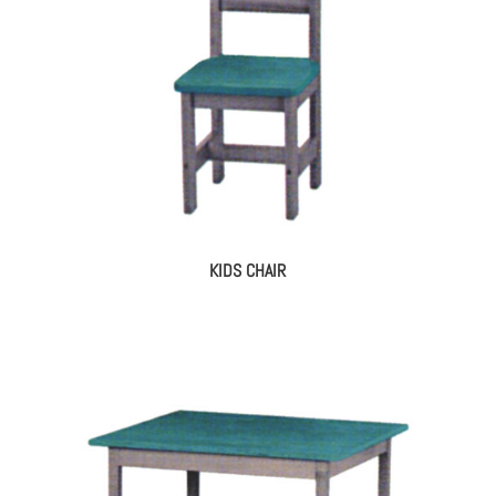
KIDS CHAIR