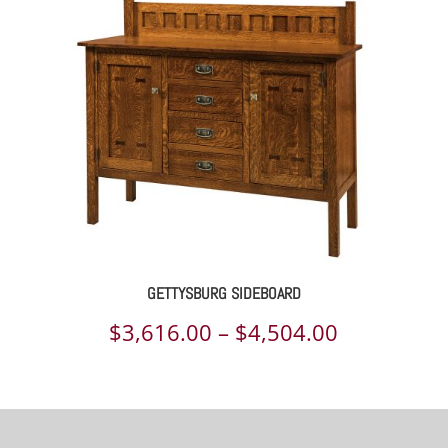
through
$8,225.00
GETTYSBURG SIDEBOARD
Price
$
3,616.00
–
$
4,504.00
range:
$3,616.00
through