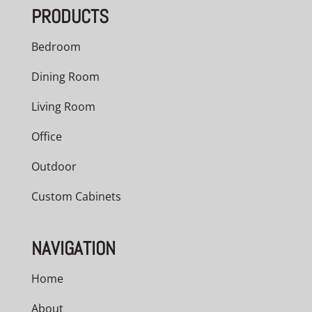
PRODUCTS
$4,504.00
Bedroom
Dining Room
Living Room
Office
Outdoor
Custom Cabinets
NAVIGATION
Home
About