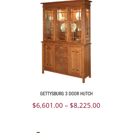
$5,438.00
through
$6,785.00
GETTYSBURG 3 DOOR HUTCH
Price
$
6,601.00
–
$
8,225.00
range:
$6,601.00