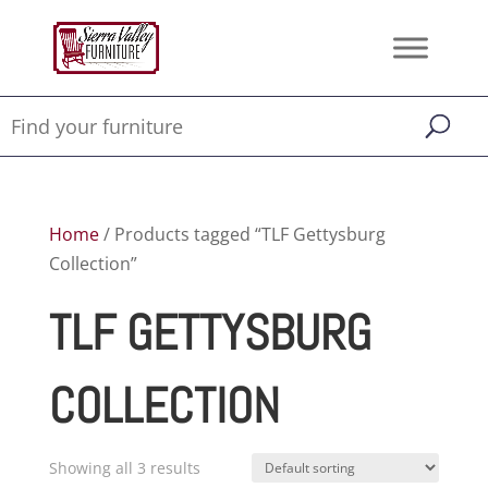
Home
/ Products tagged “TLF Gettysburg
Collection”
TLF GETTYSBURG
COLLECTION
Showing all 3 results