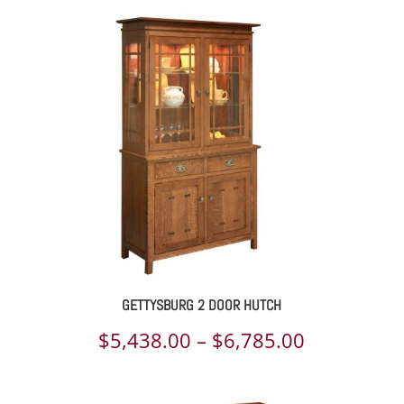
GETTYSBURG 2 DOOR HUTCH
Price
$
5,438.00
–
$
6,785.00
range: