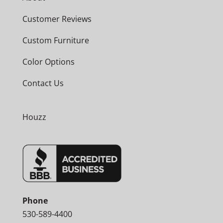
Customer Reviews
Custom Furniture
Color Options
Contact Us
Houzz
Phone
530-589-4400