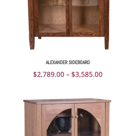
ALEXANDER SIDEBOARD
Price
$
2,789.00
–
$
3,585.00
range:
$2,789.00
through
$3,585.00