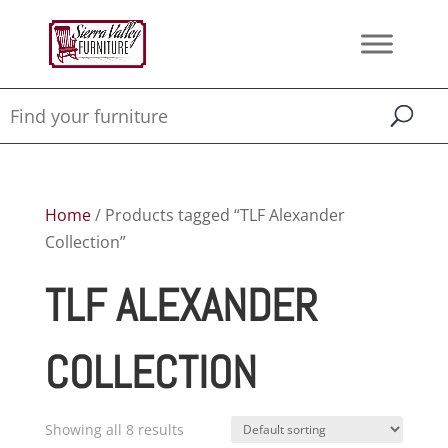
Home
/ Products tagged “TLF Alexander
Collection”
TLF ALEXANDER
COLLECTION
Showing all 8 results