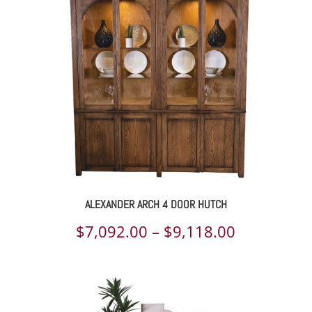
through
$6,822.00
ALEXANDER ARCH 4 DOOR HUTCH
Price
$
7,092.00
–
$
9,118.00
range:
$7,092.00
through