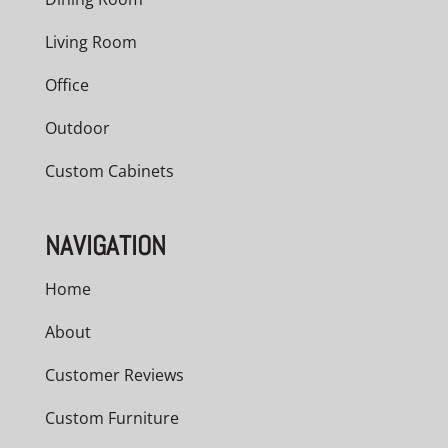
Living Room
Office
Outdoor
Custom Cabinets
NAVIGATION
Home
About
Customer Reviews
Custom Furniture