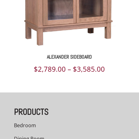
ALEXANDER SIDEBOARD
Price
$
2,789.00
–
$
3,585.00
range:
$2,789.00
through
PRODUCTS
$3,585.00
Bedroom
Dining Room