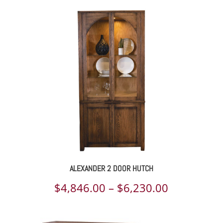
ALEXANDER 2 DOOR HUTCH
Price
$
4,846.00
–
$
6,230.00
range: