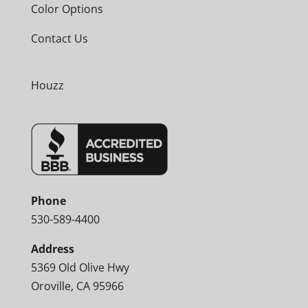
Color Options
Contact Us
Houzz
Phone
530-589-4400
Address
5369 Old Olive Hwy
Oroville, CA 95966