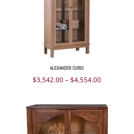
ALEXANDER CURIO
Price
$
3,542.00
–
$
4,554.00
range:
$3,542.00
through
$4,554.00