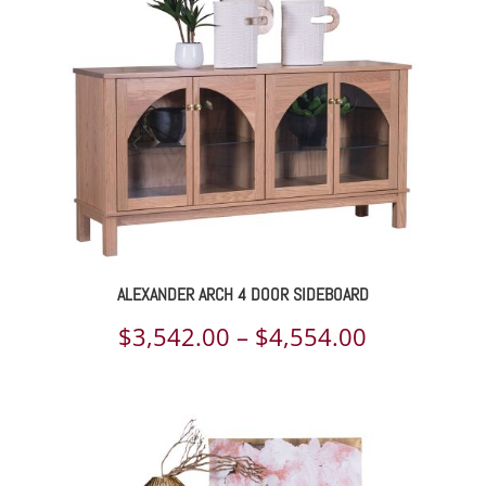
$9,118.00
ALEXANDER ARCH 4 DOOR SIDEBOARD
Price
$
3,542.00
–
$
4,554.00
range:
$3,542.00
through