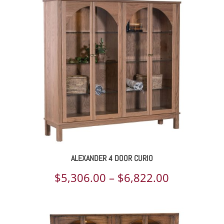
$4,846.00
through
$6,230.00
ALEXANDER 4 DOOR CURIO
Price
$
5,306.00
–
$
6,822.00
range:
$5,306.00