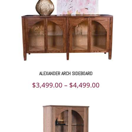
$4,554.00
ALEXANDER ARCH SIDEBOARD
Price
$
3,499.00
–
$
4,499.00
range:
$3,499.00
through
$4,499.00