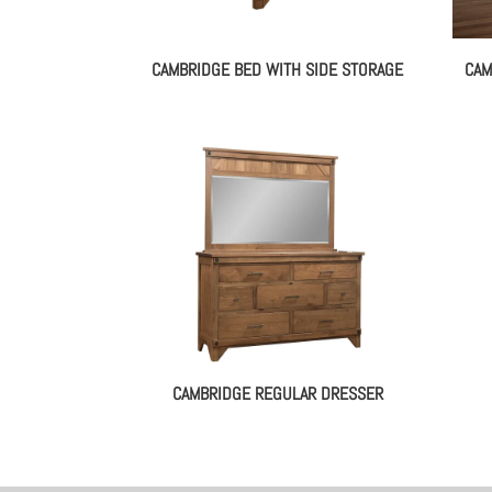
CAMBRIDGE BED WITH SIDE STORAGE
CAM
CAMBRIDGE REGULAR DRESSER