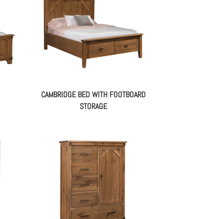
CAMBRIDGE BED WITH FOOTBOARD
STORAGE