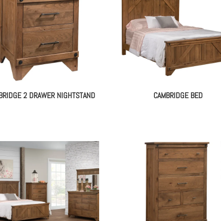
BRIDGE 2 DRAWER NIGHTSTAND
CAMBRIDGE BED