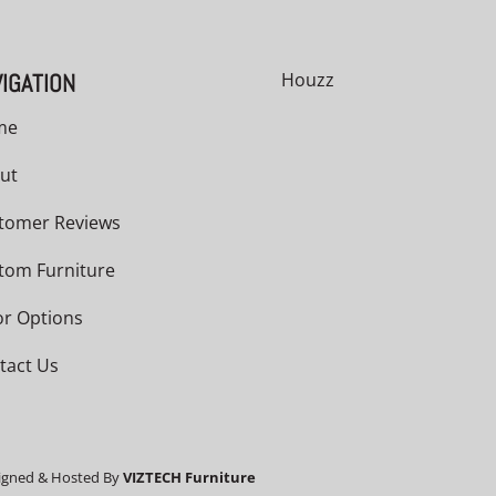
IGATION
Houzz
me
ut
tomer Reviews
tom Furniture
or Options
tact Us
igned & Hosted By
VIZTECH Furniture