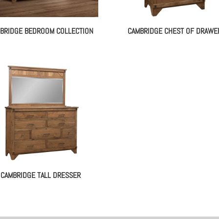
BRIDGE BEDROOM COLLECTION
CAMBRIDGE CHEST OF DRAWE
CAMBRIDGE TALL DRESSER