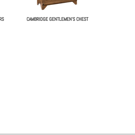
RS
CAMBRIDGE GENTLEMEN’S CHEST