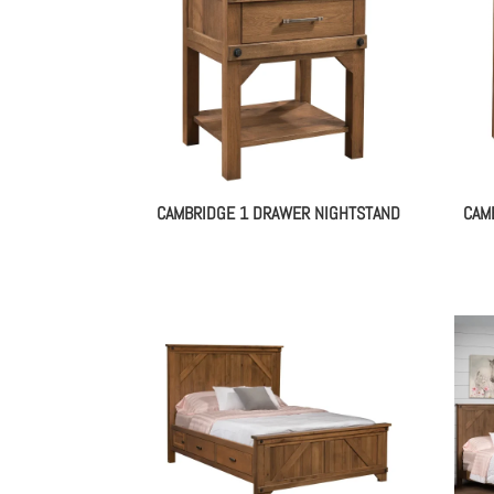
CAMBRIDGE 1 DRAWER NIGHTSTAND
CAM