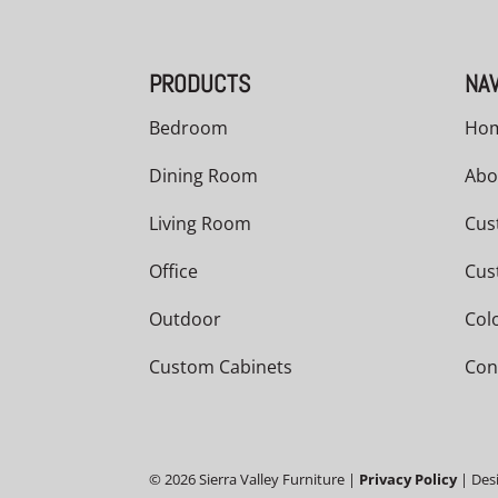
PRODUCTS
NAV
Bedroom
Ho
Dining Room
Abo
Living Room
Cus
Office
Cus
Outdoor
Col
Custom Cabinets
Con
©
2026
Sierra Valley Furniture |
Privacy Policy
| Des