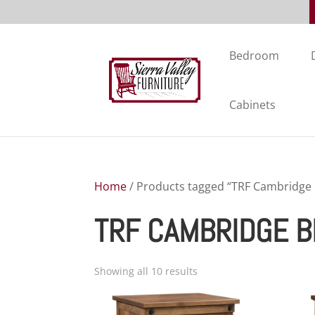
Bedroom
Cabinets
Home
/ Products tagged “TRF Cambridge
TRF CAMBRIDGE 
Showing all 10 results