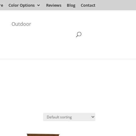
re
Color Options
Reviews
Blog
Contact
Outdoor