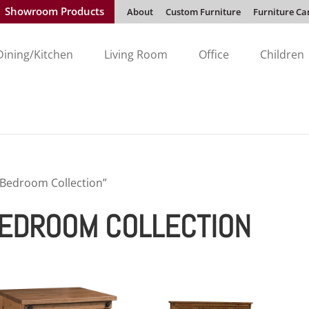
Showroom Products
About
Custom Furniture
Furniture Ca
Dining/Kitchen
Living Room
Office
Children
 Bedroom Collection”
BEDROOM COLLECTION