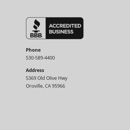
Phone
530-589-4400
Address
5369 Old Olive Hwy
Oroville, CA 95966