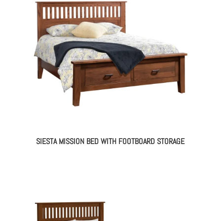
SIESTA MISSION BED WITH FOOTBOARD STORAGE