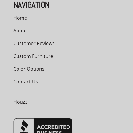
NAVIGATION
Home
About
Customer Reviews
Custom Furniture
Color Options
Contact Us
Houzz