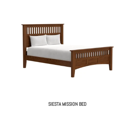
SIESTA MISSION BED