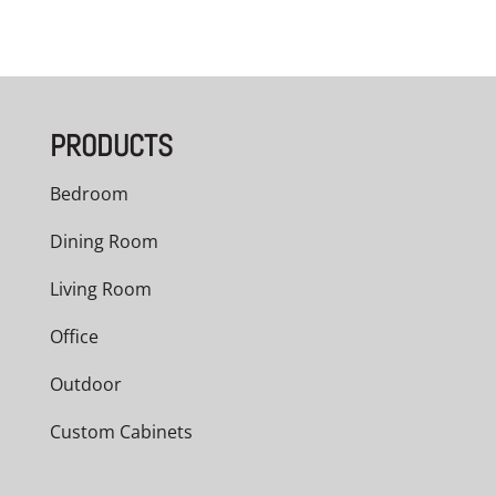
PRODUCTS
Bedroom
Dining Room
Living Room
Office
Outdoor
Custom Cabinets