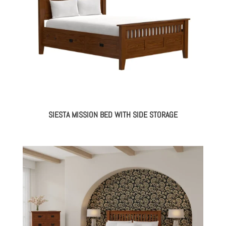
SIESTA MISSION BED WITH SIDE STORAGE