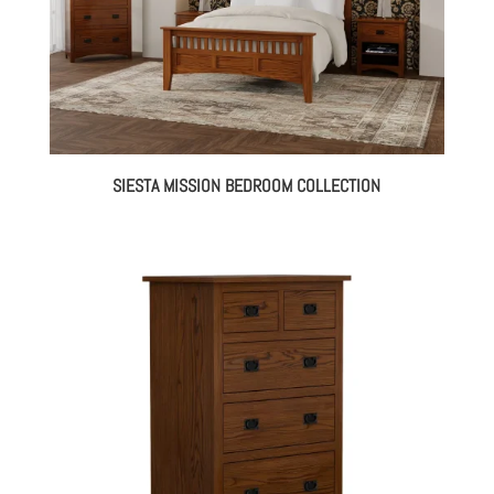
SIESTA MISSION BEDROOM COLLECTION