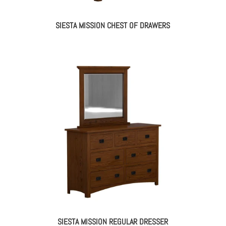
SIESTA MISSION CHEST OF DRAWERS
SIESTA MISSION REGULAR DRESSER