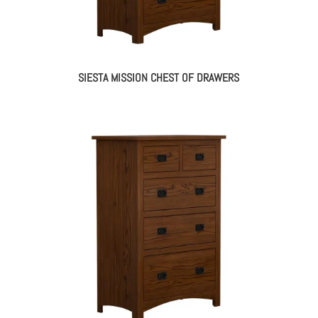
SIESTA MISSION CHEST OF DRAWERS