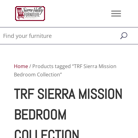
Home
/ Products tagged “TRF Sierra Mission
Bedroom Collection”
TRF SIERRA MISSION
BEDROOM
COLLECTION