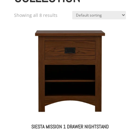
Showing all 8 results
SIESTA MISSION 1 DRAWER NIGHTSTAND