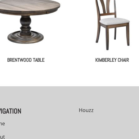
BRENTWOOD TABLE
KIMBERLEY CHAIR
IGATION
Houzz
me
ut