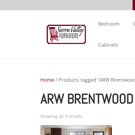
Bedroom
Cabinets
Home
/ Products tagged “ARW Brentwood 
ARW BRENTWOOD 
Showing all 3 results