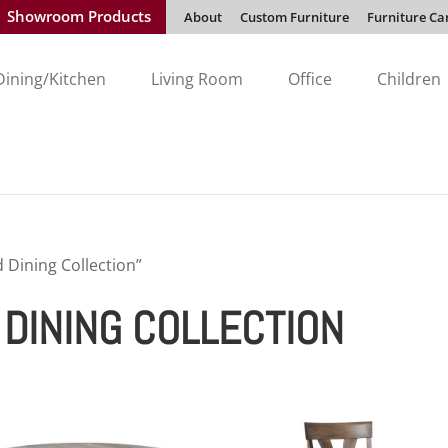
Showroom Products
About
Custom Furniture
Furniture Ca
Dining/Kitchen
Living Room
Office
Children
Dining Collection”
DINING COLLECTION