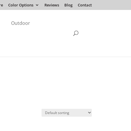
re
Color Options
Reviews
Blog
Contact
Outdoor