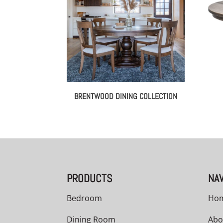
BRENTWOOD DINING COLLECTION
PRODUCTS
NAV
Bedroom
Ho
Dining Room
Abo