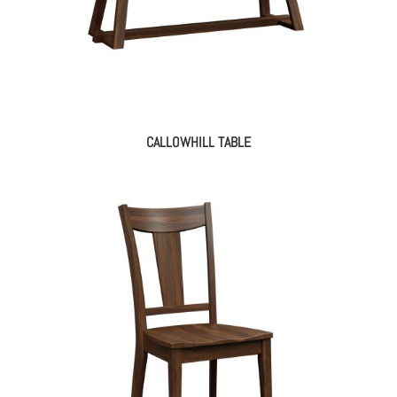
CALLOWHILL TABLE