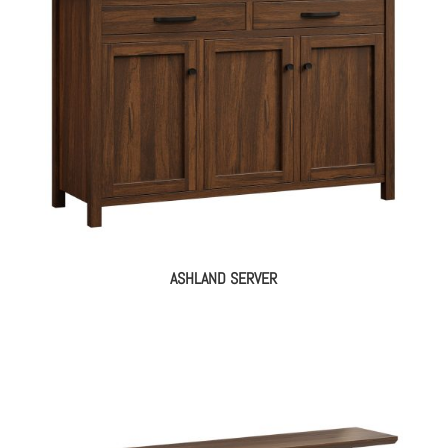
ASHLAND SERVER