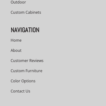
Outdoor
Custom Cabinets
NAVIGATION
Home
About
Customer Reviews
Custom Furniture
Color Options
Contact Us