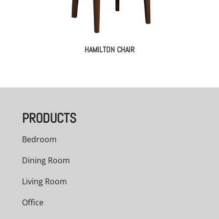
HAMILTON CHAIR
PRODUCTS
Bedroom
Dining Room
Living Room
Office