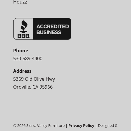
Houzz
Phone
530-589-4400
Address
5369 Old Olive Hwy
Oroville, CA 95966
©
2026
Sierra Valley Furniture |
Privacy Policy
| Designed &