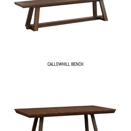
CALLOWHILL BENCH