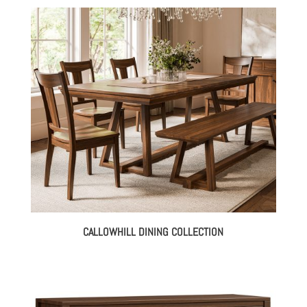
CALLOWHILL DINING COLLECTION