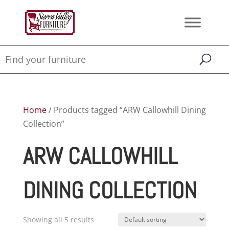
Home
/ Products tagged “ARW Callowhill Dining
Collection”
ARW CALLOWHILL
DINING COLLECTION
Showing all 5 results