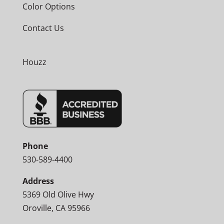
Color Options
Contact Us
Houzz
Phone
530-589-4400
Address
5369 Old Olive Hwy
Oroville, CA 95966