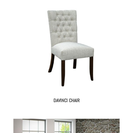
DAVINCI CHAIR