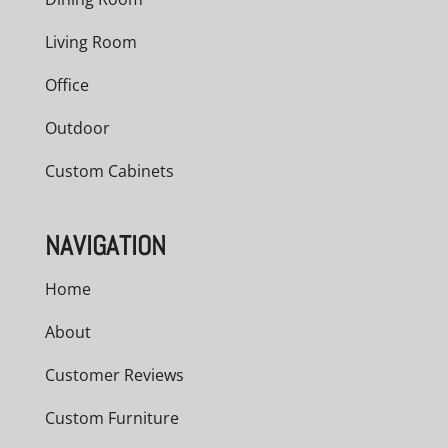
Living Room
Office
Outdoor
Custom Cabinets
NAVIGATION
Home
About
Customer Reviews
Custom Furniture