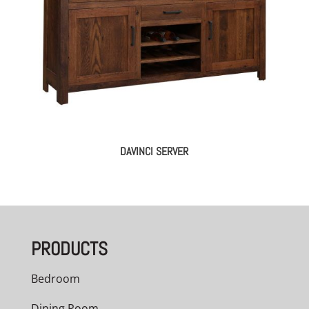
DAVINCI SERVER
PRODUCTS
Bedroom
Dining Room