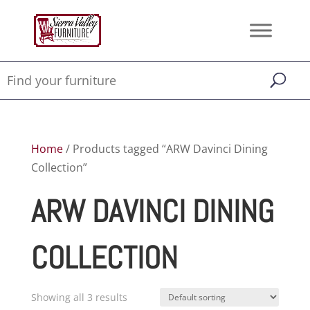
Home
/ Products tagged “ARW Davinci Dining
Collection”
ARW DAVINCI DINING
COLLECTION
Showing all 3 results