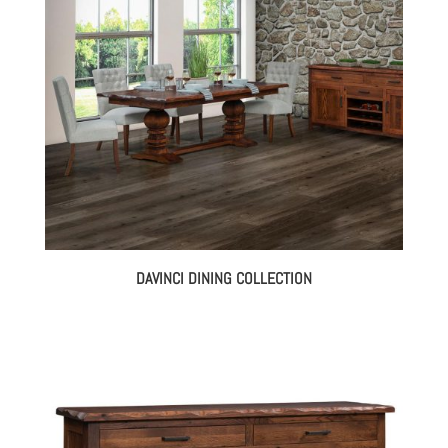
DAVINCI DINING COLLECTION