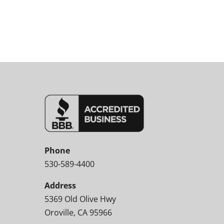
Phone
530-589-4400
Address
5369 Old Olive Hwy
Oroville, CA 95966