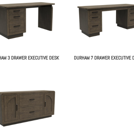
AM 3 DRAWER EXECUTIVE DESK
DURHAM 7 DRAWER EXECUTIVE 