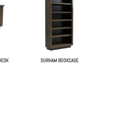
DESK
DURHAM BOOKCASE