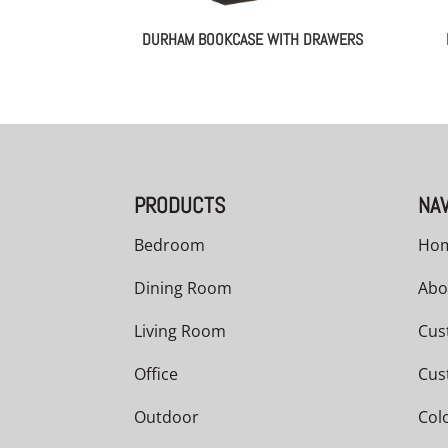
DURHAM BOOKCASE WITH DRAWERS
PRODUCTS
NAV
Bedroom
Ho
Dining Room
Abo
Living Room
Cus
Office
Cus
Outdoor
Col