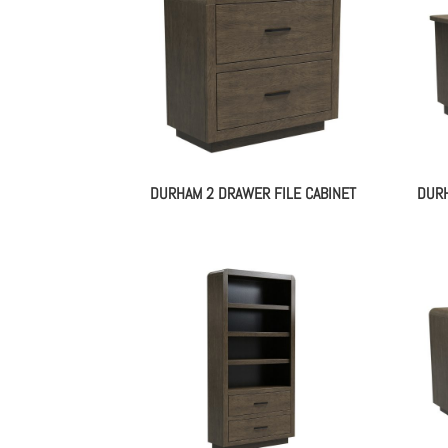
DURHAM 2 DRAWER FILE CABINET
DURH