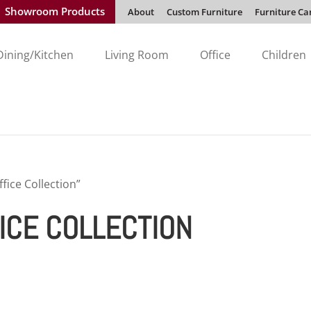
Showroom Products
About
Custom Furniture
Furniture Ca
Dining/Kitchen
Living Room
Office
Children
ice Collection”
ICE COLLECTION