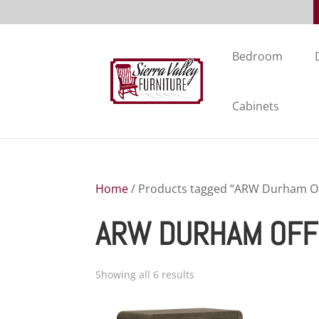
Bedroom
Cabinets
Home
/ Products tagged “ARW Durham Off
ARW DURHAM OFF
Showing all 6 results