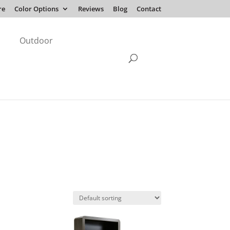
re
Color Options
Reviews
Blog
Contact
Outdoor