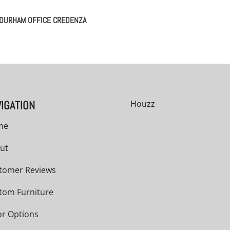
DURHAM OFFICE CREDENZA
IGATION
Houzz
me
ut
tomer Reviews
tom Furniture
or Options