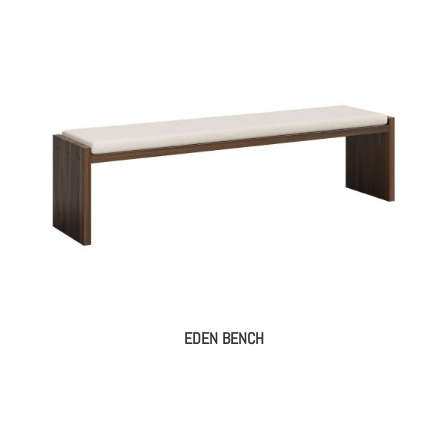
EDEN BENCH