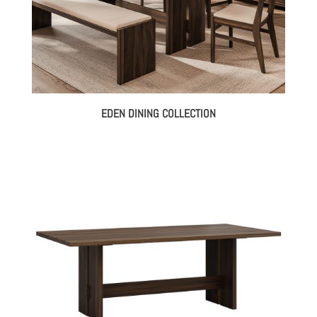
EDEN DINING COLLECTION