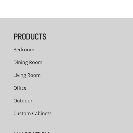
PRODUCTS
Bedroom
Dining Room
Living Room
Office
Outdoor
Custom Cabinets