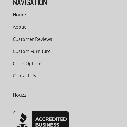
NAVIGATION
Home
About
Customer Reviews
Custom Furniture
Color Options
Contact Us
Houzz