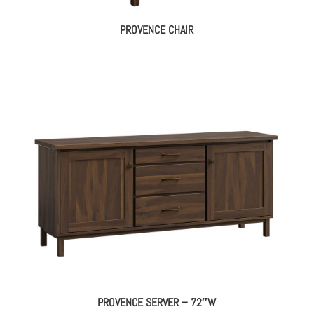
PROVENCE CHAIR
PROVENCE SERVER – 72″W