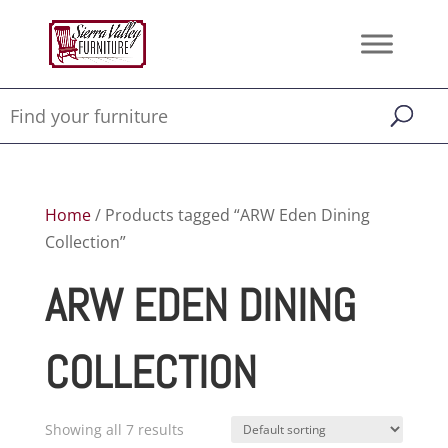
Home
/ Products tagged “ARW Eden Dining
Collection”
ARW EDEN DINING
COLLECTION
Showing all 7 results