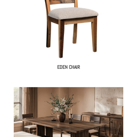
EDEN CHAIR