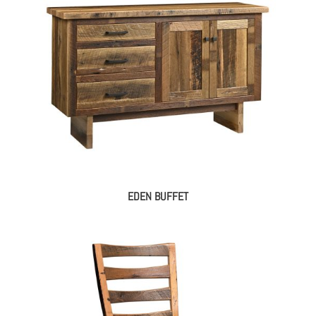
EDEN BUFFET