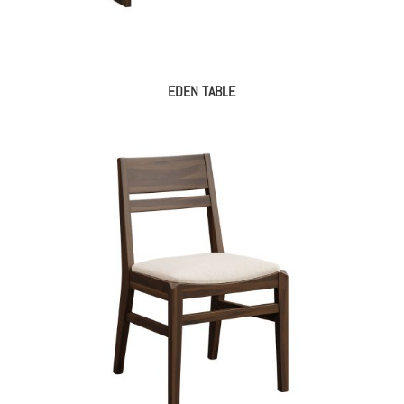
EDEN TABLE