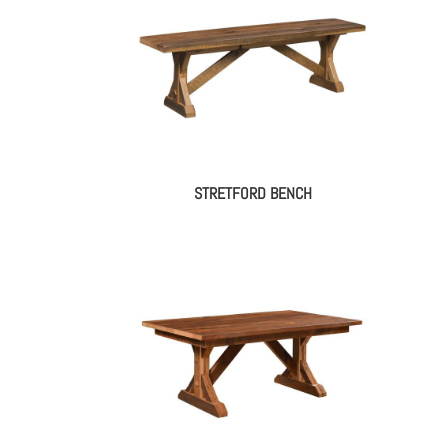
STRETFORD BENCH