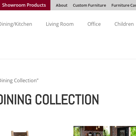
Showroom Products
About
Custom Furniture
Furniture Ca
Dining/Kitchen
Living Room
Office
Children
ining Collection”
INING COLLECTION