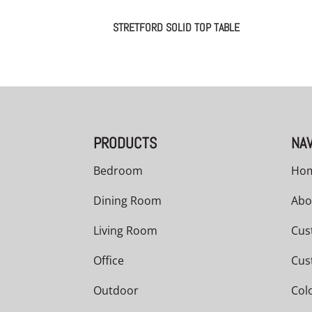
STRETFORD SOLID TOP TABLE
PRODUCTS
NAV
Bedroom
Ho
Dining Room
Abo
Living Room
Cus
Office
Cus
Outdoor
Col