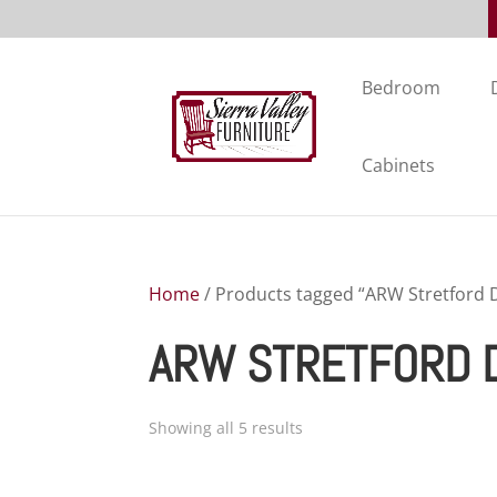
Bedroom
Cabinets
Home
/ Products tagged “ARW Stretford D
ARW STRETFORD D
Showing all 5 results