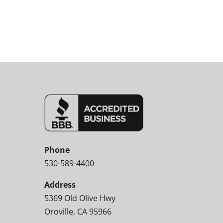
Phone
530-589-4400
Address
5369 Old Olive Hwy
Oroville, CA 95966