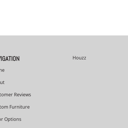
IGATION
Houzz
me
ut
tomer Reviews
tom Furniture
or Options