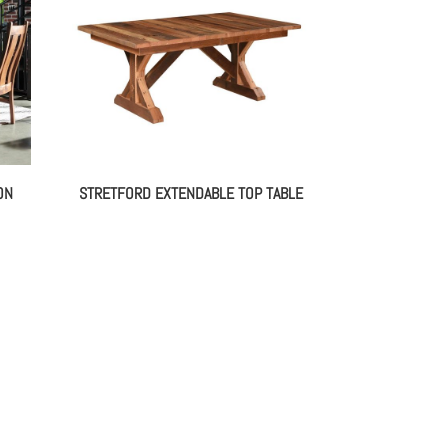
ON
STRETFORD EXTENDABLE TOP TABLE