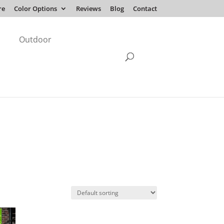
re
Color Options
Reviews
Blog
Contact
Outdoor