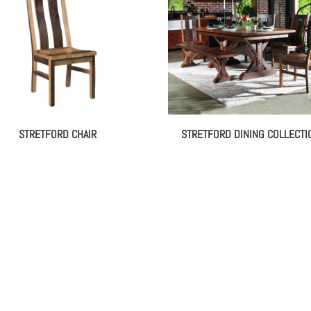
STRETFORD CHAIR
STRETFORD DINING COLLECTI