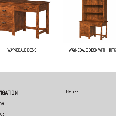
WAYNEDALE DESK
WAYNEDALE DESK WITH HUT
IGATION
Houzz
me
ut