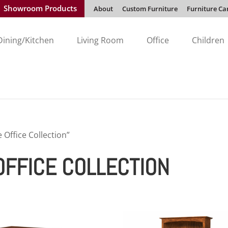
Showroom Products
About
Custom Furniture
Furniture Ca
Dining/Kitchen
Living Room
Office
Children
Office Collection”
FFICE COLLECTION