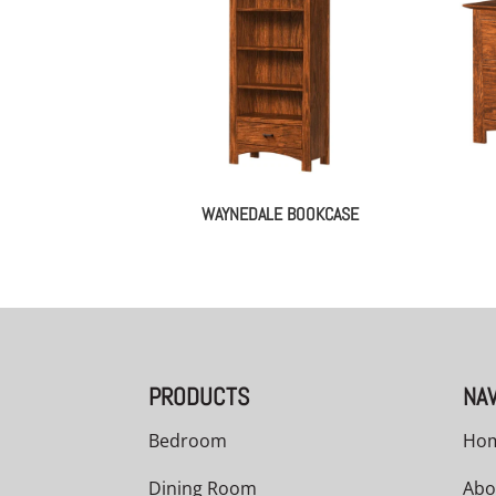
WAYNEDALE BOOKCASE
PRODUCTS
NAV
Bedroom
Ho
Dining Room
Abo