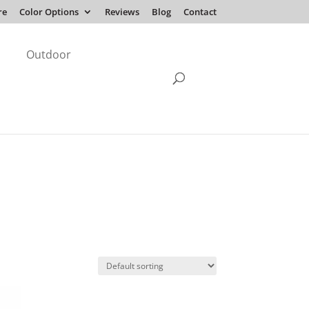
re
Color Options
Reviews
Blog
Contact
Outdoor