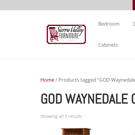
Bedroom
Cabinets
Home
/ Products tagged “GOD Waynedale 
GOD WAYNEDALE O
Showing all 3 results