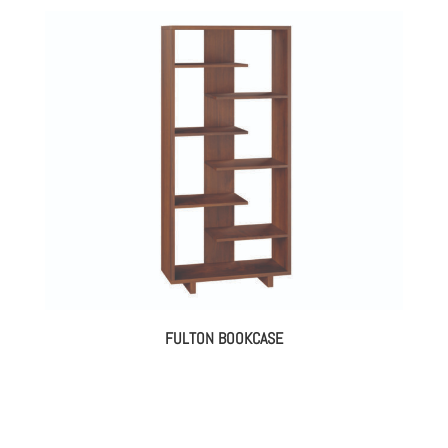
FULTON BOOKCASE