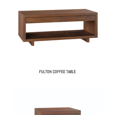
FULTON COFFEE TABLE