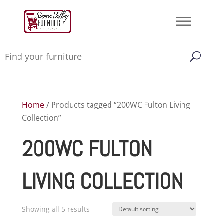
Home
/ Products tagged “200WC Fulton Living
Collection”
200WC FULTON
LIVING COLLECTION
Showing all 5 results