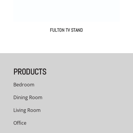
FULTON TV STAND
PRODUCTS
Bedroom
Dining Room
Living Room
Office