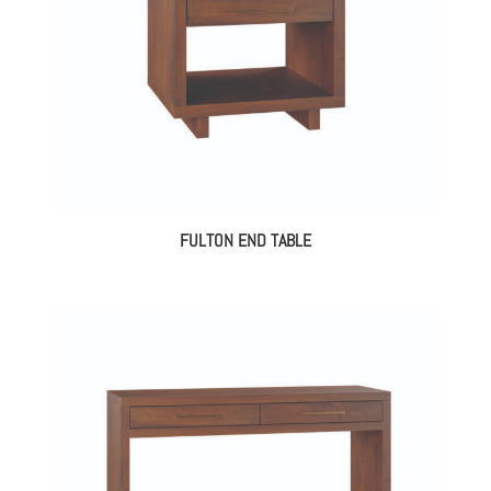
FULTON END TABLE