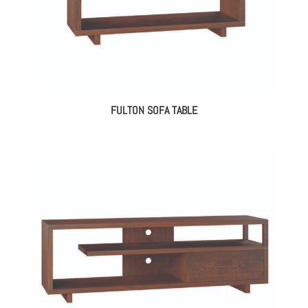
FULTON SOFA TABLE