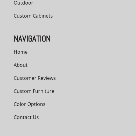
Outdoor
Custom Cabinets
NAVIGATION
Home
About
Customer Reviews
Custom Furniture
Color Options
Contact Us