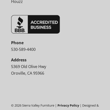
Houzz
Phone
530-589-4400
Address
5369 Old Olive Hwy
Oroville, CA 95966
©
2026
Sierra Valley Furniture |
Privacy Policy
| Designed &