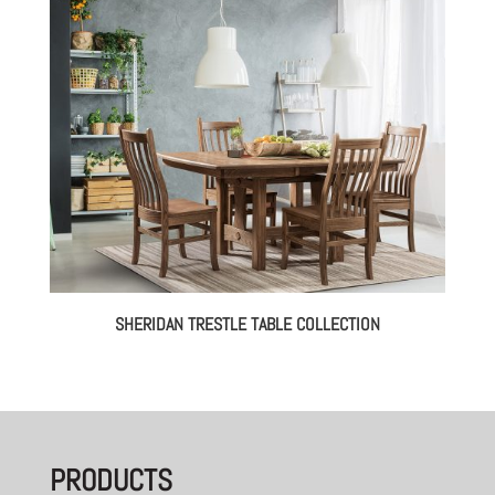
through
$2,360.00
SHERIDAN TRESTLE TABLE COLLECTION
PRODUCTS