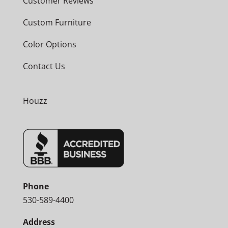
Customer Reviews
Custom Furniture
Color Options
Contact Us
Houzz
Phone
530-589-4400
Address