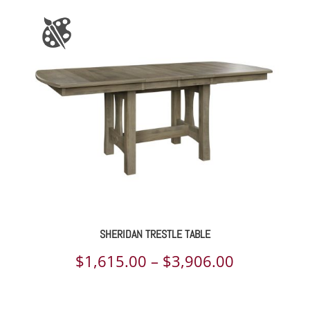
SHERIDAN TRESTLE TABLE
Price
$
1,615.00
–
$
3,906.00
range: