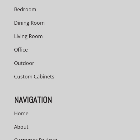
Bedroom
Dining Room
Living Room
Office
Outdoor
Custom Cabinets
NAVIGATION
Home
About