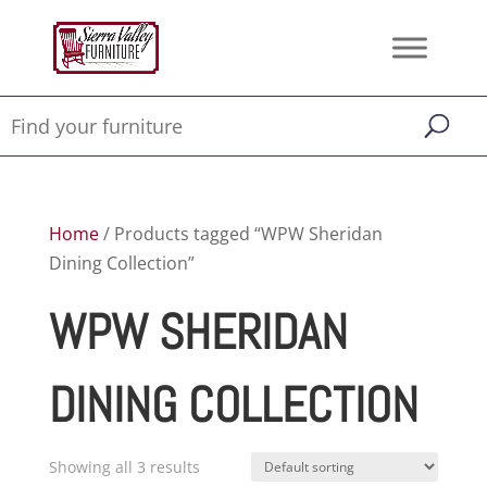
Home
/ Products tagged “WPW Sheridan
Dining Collection”
WPW SHERIDAN
DINING COLLECTION
Showing all 3 results