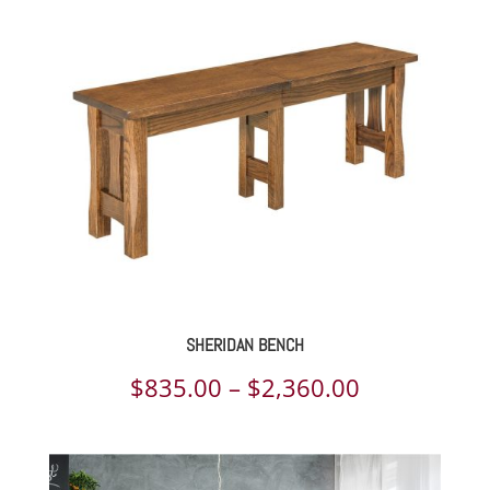
$1,615.00
through
$3,906.00
SHERIDAN BENCH
Price
$
835.00
–
$
2,360.00
range:
$835.00