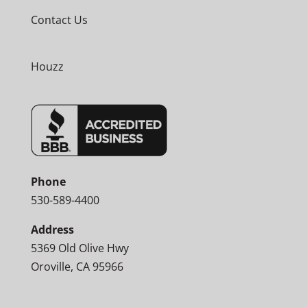
Contact Us
Houzz
Phone
530-589-4400
Address
5369 Old Olive Hwy
Oroville, CA 95966