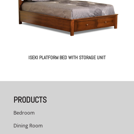
ISEKI PLATFORM BED WITH STORAGE UNIT
PRODUCTS
Bedroom
Dining Room