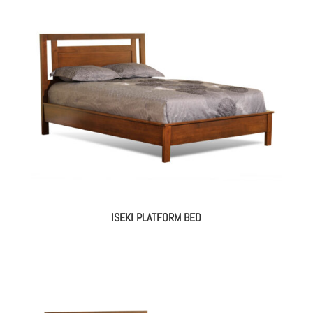
ISEKI PLATFORM BED