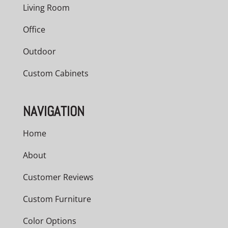
Living Room
Office
Outdoor
Custom Cabinets
NAVIGATION
Home
About
Customer Reviews
Custom Furniture
Color Options