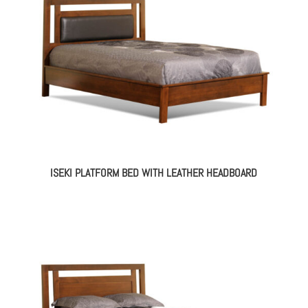
ISEKI PLATFORM BED WITH LEATHER HEADBOARD