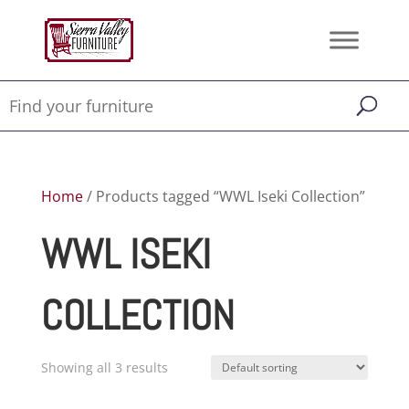
Home
/ Products tagged “WWL Iseki Collection”
WWL ISEKI
COLLECTION
Showing all 3 results