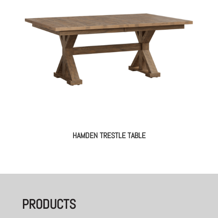
HAMDEN TRESTLE TABLE
PRODUCTS