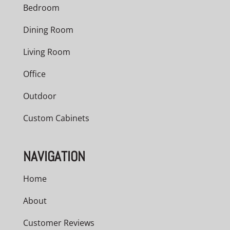
Bedroom
Dining Room
Living Room
Office
Outdoor
Custom Cabinets
NAVIGATION
Home
About
Customer Reviews