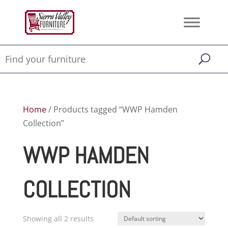
Home
/ Products tagged “WWP Hamden
Collection”
WWP HAMDEN
COLLECTION
Showing all 2 results