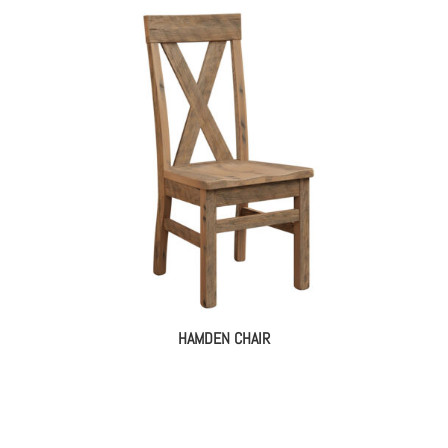
HAMDEN CHAIR