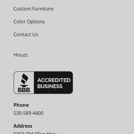
Custom Furniture
Color Options
Contact Us
Houzz
Phone
530-589-4400
Address
5369 Old Olive Hwy