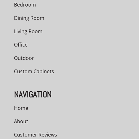
Bedroom
Dining Room
Living Room
Office
Outdoor
Custom Cabinets
NAVIGATION
Home
About
Customer Reviews