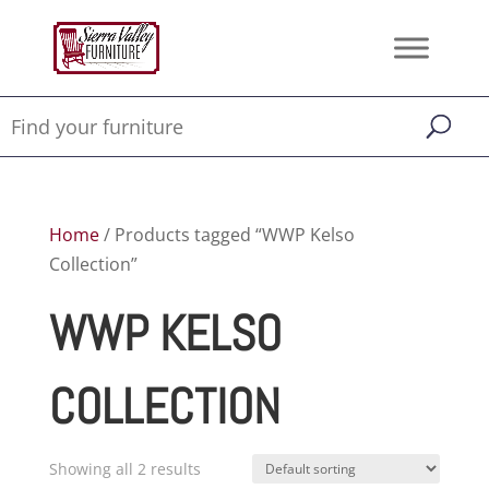
Home
/ Products tagged “WWP Kelso
Collection”
WWP KELSO
COLLECTION
Showing all 2 results