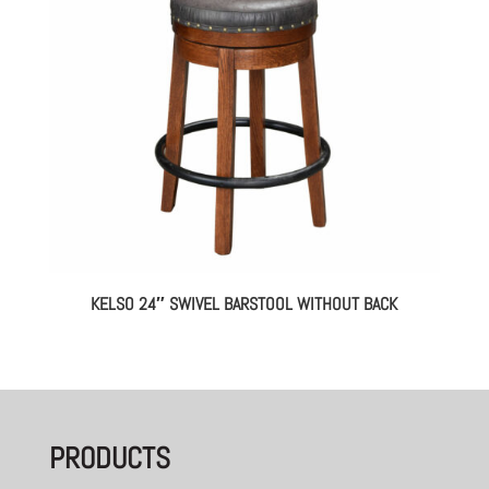
KELSO 24″ SWIVEL BARSTOOL WITHOUT BACK
PRODUCTS