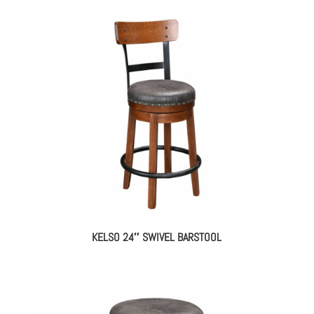
KELSO 24″ SWIVEL BARSTOOL