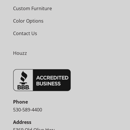
Custom Furniture
Color Options
Contact Us
Houzz
Phone
530-589-4400
Address
5369 Old Olive Hwy