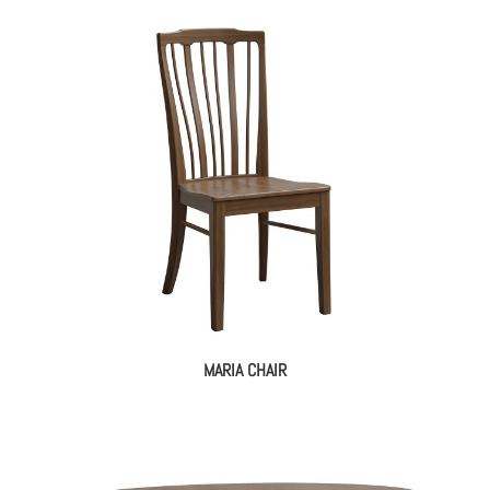
MARIA CHAIR